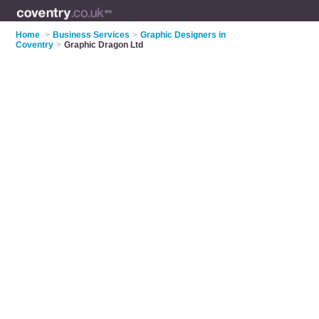
Home
>
Business Services
>
Graphic Designers in
Coventry
>
Graphic Dragon Ltd