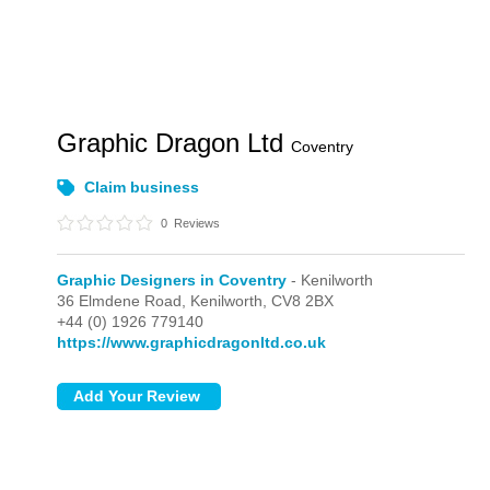
Graphic Dragon Ltd
Coventry
Claim business
0
Reviews
Graphic Designers in Coventry
- Kenilworth
36 Elmdene Road,
Kenilworth,
CV8 2BX
+44 (0) 1926 779140
https://www.graphicdragonltd.co.uk