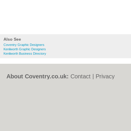
Also See
Coventry Graphic Designers
Kenilworth Graphic Designers
Kenilworth Business Directory
About Coventry.co.uk:
Contact
|
Privacy
Policy
|
Cookie Policy
|
Revoke cookie/ad
consent |
Terms of Use
|
Community
Guidelines
|
FAQs
|
Add a Business
Categories:
Bars
|
Bed & Breakfast
|
Bridal