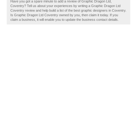
Have you got a spare minute to add a review of Graphic Dragon Ltd,
Coventry? Tell us about your experiences by writing a Graphic Dragon Ltd
Coventry review and help build a list of the best graphic designers in Coventry.
Is Graphic Dragon Ltd Coventry owned by you, then claim it today. If you
claim a business, it will enable you to update the business contact details.