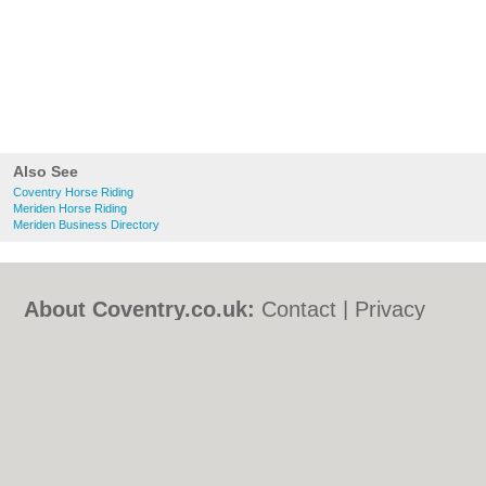
Also See
Coventry Horse Riding
Meriden Horse Riding
Meriden Business Directory
About Coventry.co.uk:
Contact
|
Privacy
Policy
|
Cookie Policy
|
Revoke cookie/ad
consent |
Terms of Use
|
Community
Guidelines
|
FAQs
|
Add a Business
Categories:
Bars
|
Bed & Breakfast
|
Bridal