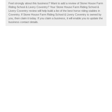
Feel strongly about this business? Want to add a review of Stone House Farm
Riding School & Livery Coventry? Your Stone House Farm Riding School &
Livery Coventry review will help build a list of the best horse riding stables in
Coventry. If Stone House Farm Riding School & Livery Coventry is owned by
you, then claim it today. If you claim a business, it will enable you to update the
business contact details.