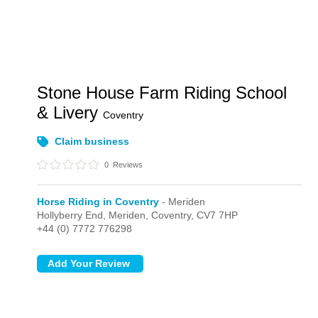
Stone House Farm Riding School
& Livery
Coventry
Claim business
0
Reviews
Horse Riding in Coventry
- Meriden
Hollyberry End,
Meriden,
Coventry,
CV7 7HP
+44 (0) 7772 776298