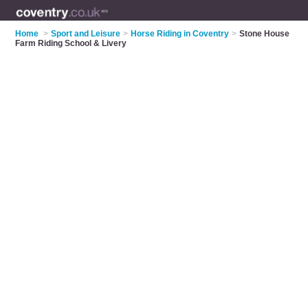
Home
>
Sport and Leisure
>
Horse Riding in Coventry
>
Stone House
Farm Riding School & Livery