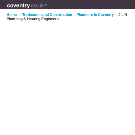
Home
>
Tradesmen and Construction
>
Plumbers in Coventry
>
J L N
Plumbing & Heating Engineers