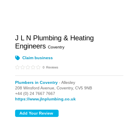
J L N Plumbing & Heating
Engineers
Coventry
Claim business
0
Reviews
Plumbers in Coventry
- Allesley
208 Winsford Avenue,
Coventry,
CV5 9NB
+44 (0) 24 7667 7667
https://www.jlnplumbing.co.uk