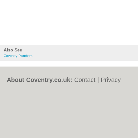
Also See
Coventry Plumbers
About Coventry.co.uk:
Contact
|
Privacy
Policy
|
Cookie Policy
|
Revoke cookie/ad
consent |
Terms of Use
|
Community
Guidelines
|
FAQs
|
Add a Business
Categories:
Bars
|
Bed & Breakfast
|
Bridal
Shops
|
Builders
|
Carpet Cleaning
|
Central