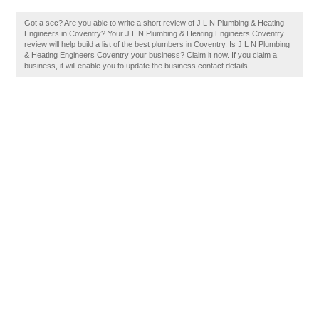
Got a sec? Are you able to write a short review of J L N Plumbing & Heating
Engineers in Coventry? Your J L N Plumbing & Heating Engineers Coventry
review will help build a list of the best plumbers in Coventry. Is J L N Plumbing
& Heating Engineers Coventry your business? Claim it now. If you claim a
business, it will enable you to update the business contact details.