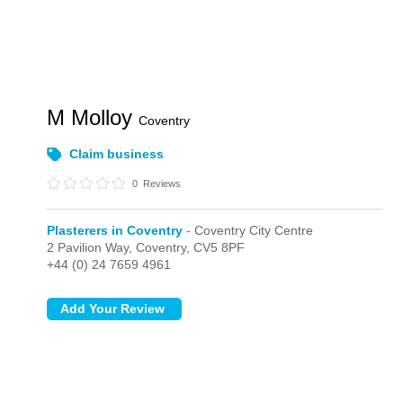
M Molloy
Coventry
Claim business
0
Reviews
Plasterers in Coventry
- Coventry City Centre
2 Pavilion Way,
Coventry,
CV5 8PF
+44 (0) 24 7659 4961