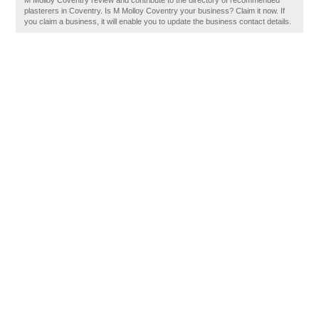
M Molloy Coventry review and contribute to the directory of recommended
plasterers in Coventry. Is M Molloy Coventry your business? Claim it now. If
you claim a business, it will enable you to update the business contact details.