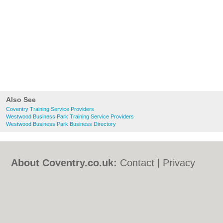
Also See
Coventry Training Service Providers
Westwood Business Park Training Service Providers
Westwood Business Park Business Directory
About Coventry.co.uk:
Contact
|
Privacy
Policy
|
Cookie Policy
|
Revoke cookie/ad
consent |
Terms of Use
|
Community
Guidelines
|
FAQs
|
Add a Business