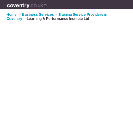
Home
>
Business Services
>
Training Service Providers in
Coventry
>
Learning & Performance Institute Ltd