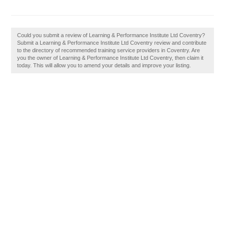
Could you submit a review of Learning & Performance Institute Ltd Coventry?
Submit a Learning & Performance Institute Ltd Coventry review and contribute
to the directory of recommended training service providers in Coventry. Are
you the owner of Learning & Performance Institute Ltd Coventry, then claim it
today. This will allow you to amend your details and improve your listing.