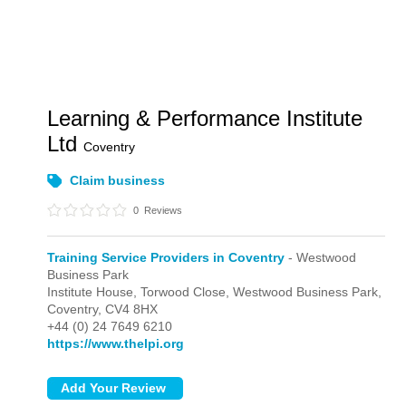
Learning & Performance Institute
Ltd
Coventry
Claim business
0
Reviews
Training Service Providers in Coventry
- Westwood
Business Park
Institute House, Torwood Close,
Westwood Business Park,
Coventry,
CV4 8HX
+44 (0) 24 7649 6210
https://www.thelpi.org