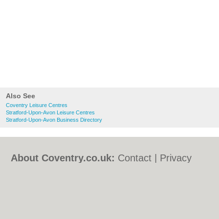
Also See
Coventry Leisure Centres
Stratford-Upon-Avon Leisure Centres
Stratford-Upon-Avon Business Directory
About Coventry.co.uk:
Contact
|
Privacy
Policy
|
Cookie Policy
|
Revoke cookie/ad
consent |
Terms of Use
|
Community
Guidelines
|
FAQs
|
Add a Business