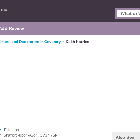
Add Review
inters and Decorators in Coventry
>
Keith Harriss
y
- Ettington
on,
Stratford-upon-Avon,
CV37 7SP
Also See