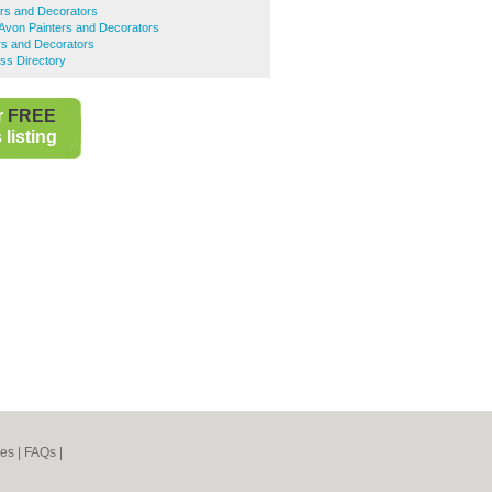
ers and Decorators
Avon Painters and Decorators
ers and Decorators
ess Directory
r
FREE
listing
nes
|
FAQs
|