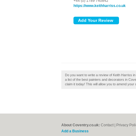
+44 (0) 1789 740842
https://www.keithharriss.co.uk
Do you want to write a review of Keith Harriss in
a list of the best painters and decorators in Cov
claim it today! This will allow you to amend your 
About Coventry.co.uk:
Contact
|
Privacy Pol
Add a Business