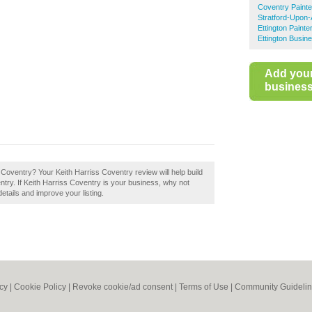
Coventry Paint
Stratford-Upon-
Ettington Paint
Ettington Busin
Add you
business 
 Coventry? Your Keith Harriss Coventry review will help build
entry. If Keith Harriss Coventry is your business, why not
details and improve your listing.
icy
|
Cookie Policy
|
Revoke cookie/ad consent |
Terms of Use
|
Community Guideli