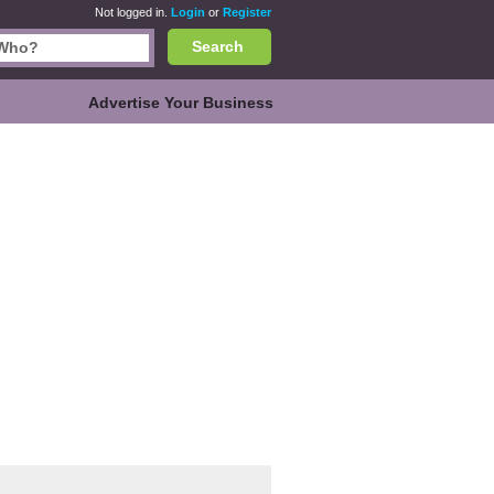
Not logged in.
Login
or
Register
Search
Advertise Your Business