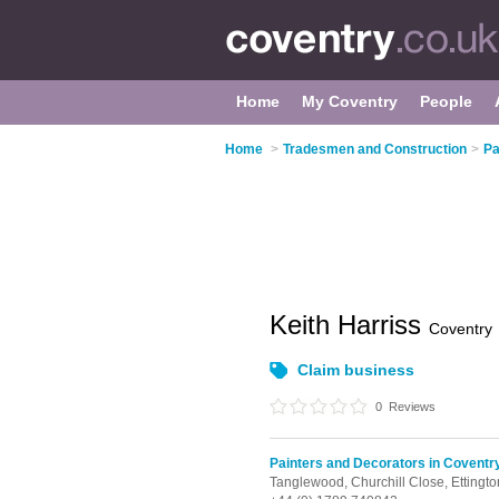
Home
My Coventry
People
Home
>
Tradesmen and Construction
>
Pa
Keith Harriss
Coventry
Claim business
0
Reviews
Painters and Decorators in Coventr
Tanglewood, Churchill Close,
Ettingt