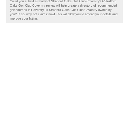
Could you submit a review of Stratford Oaks Golf Club Coventry? A Stratford
Oaks Golf Club Coventry review will help create a directory of recommended
golf courses in Coventry. Is Stratford Oaks Golf Club Coventry owned by
you?, If so, why not claim it now! This will allow you to amend your details and
improve your listing.