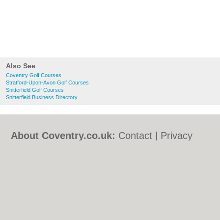
Also See
Coventry Golf Courses
Stratford-Upon-Avon Golf Courses
Snitterfield Golf Courses
Snitterfield Business Directory
About Coventry.co.uk:
Contact
|
Privacy
Policy
|
Cookie Policy
|
Revoke cookie/ad
consent |
Terms of Use
|
Community
Guidelines
|
FAQs
|
Add a Business
Categories:
Bars
|
Bed & Breakfast
|
Bridal