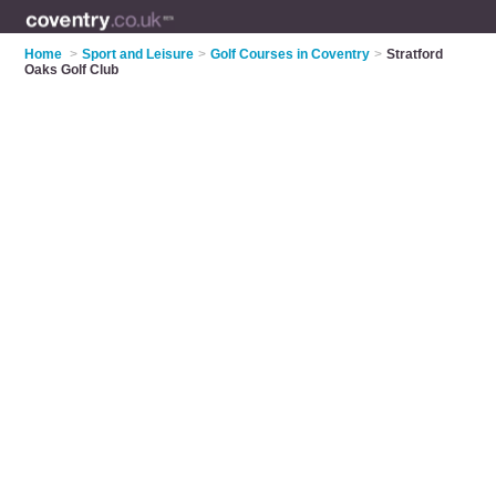
Home
>
Sport and Leisure
>
Golf Courses in Coventry
>
Stratford
Oaks Golf Club