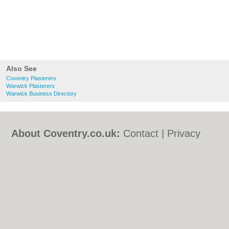
Also See
Coventry Plasterers
Warwick Plasterers
Warwick Business Directory
About Coventry.co.uk:
Contact
|
Privacy
Policy
|
Cookie Policy
|
Revoke cookie/ad
consent |
Terms of Use
|
Community
Guidelines
|
FAQs
|
Add a Business
Categories:
Bars
|
Bed & Breakfast
|
Bridal