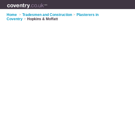
Home
>
Tradesmen and Construction
>
Plasterers in
Coventry
>
Hopkins & Moffatt