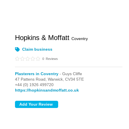
Hopkins & Moffatt
Coventry
Claim business
0
Reviews
Plasterers in Coventry
- Guys Cliffe
47 Pattens Road,
Warwick,
CV34 5TE
+44 (0) 1926 499720
https://hopkinsandmoffatt.co.uk