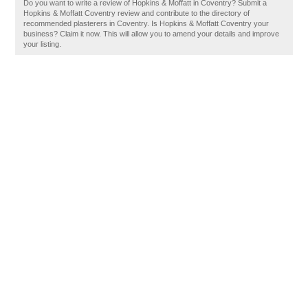
Do you want to write a review of Hopkins & Moffatt in Coventry? Submit a
Hopkins & Moffatt Coventry review and contribute to the directory of
recommended plasterers in Coventry. Is Hopkins & Moffatt Coventry your
business? Claim it now. This will allow you to amend your details and improve
your listing.