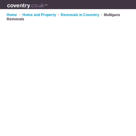
Home
>
Home and Property
>
Removals in Coventry
>
Mulligans
Removals