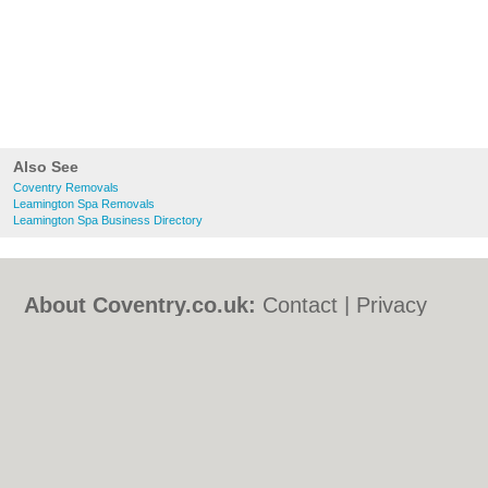
Also See
Coventry Removals
Leamington Spa Removals
Leamington Spa Business Directory
About Coventry.co.uk:
Contact
|
Privacy
Policy
|
Cookie Policy
|
Revoke cookie/ad
consent |
Terms of Use
|
Community
Guidelines
|
FAQs
|
Add a Business
Categories:
Bars
|
Bed & Breakfast
|
Bridal