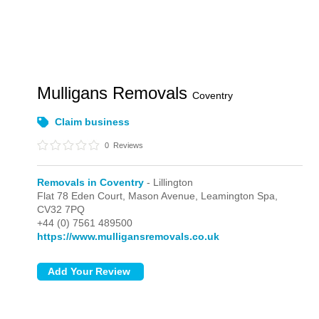
Mulligans Removals
Coventry
Claim business
0
Reviews
Removals in Coventry
- Lillington
Flat 78 Eden Court, Mason Avenue,
Leamington Spa,
CV32 7PQ
+44 (0) 7561 489500
https://www.mulligansremovals.co.uk