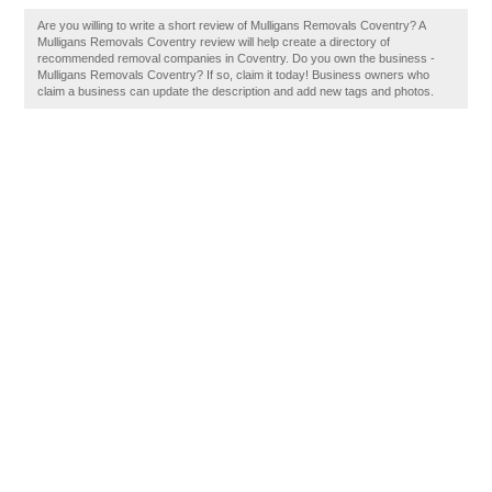
Are you willing to write a short review of Mulligans Removals Coventry? A
Mulligans Removals Coventry review will help create a directory of
recommended removal companies in Coventry. Do you own the business -
Mulligans Removals Coventry? If so, claim it today! Business owners who
claim a business can update the description and add new tags and photos.