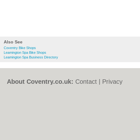
Also See
Coventry Bike Shops
Leamington Spa Bike Shops
Leamington Spa Business Directory
About Coventry.co.uk:
Contact
|
Privacy
Policy
|
Cookie Policy
|
Revoke cookie/ad
consent |
Terms of Use
|
Community
Guidelines
|
FAQs
|
Add a Business
Categories:
Bars
|
Bed & Breakfast
|
Bridal