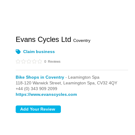
Evans Cycles Ltd
Coventry
Claim business
0
Reviews
Bike Shops in Coventry
- Leamington Spa
118-120 Warwick Street,
Leamington Spa,
CV32 4QY
+44 (0) 343 909 2099
https://www.evanscycles.com