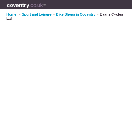
Home
>
Sport and Leisure
>
Bike Shops in Coventry
>
Evans Cycles
Ltd