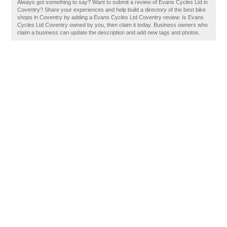
Always got something to say? Want to submit a review of Evans Cycles Ltd in
Coventry? Share your experiences and help build a directory of the best bike
shops in Coventry by adding a Evans Cycles Ltd Coventry review. Is Evans
Cycles Ltd Coventry owned by you, then claim it today. Business owners who
claim a business can update the description and add new tags and photos.