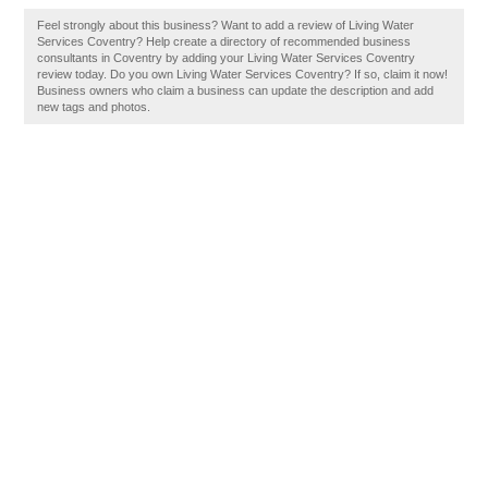
Feel strongly about this business? Want to add a review of Living Water
Services Coventry? Help create a directory of recommended business
consultants in Coventry by adding your Living Water Services Coventry
review today. Do you own Living Water Services Coventry? If so, claim it now!
Business owners who claim a business can update the description and add
new tags and photos.