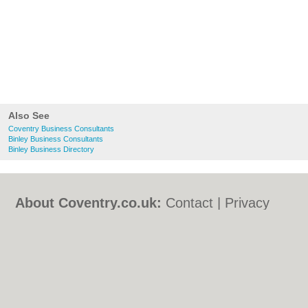
Also See
Coventry Business Consultants
Binley Business Consultants
Binley Business Directory
About Coventry.co.uk:
Contact
|
Privacy
Policy
|
Cookie Policy
|
Revoke cookie/ad
consent |
Terms of Use
|
Community
Guidelines
|
FAQs
|
Add a Business