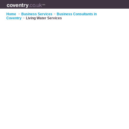
Home
>
Business Services
>
Business Consultants in
Coventry
>
Living Water Services