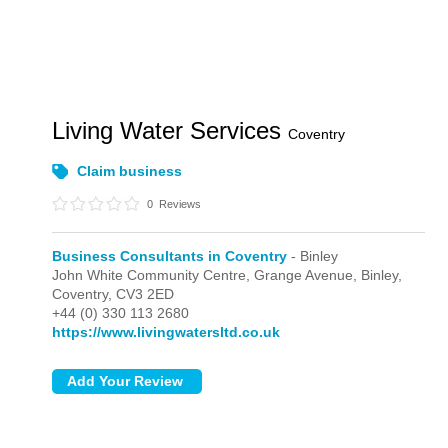
Living Water Services
Coventry
Claim business
0
Reviews
Business Consultants in Coventry
- Binley
John White Community Centre, Grange Avenue,
Binley,
Coventry,
CV3 2ED
+44 (0) 330 113 2680
https://www.livingwatersltd.co.uk