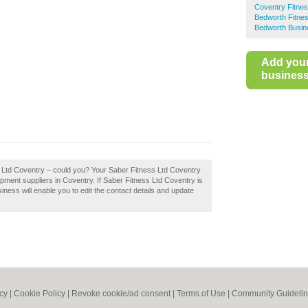
Coventry Fitne
Bedworth Fitne
Bedworth Busin
Add you
business 
s Ltd Coventry – could you? Your Saber Fitness Ltd Coventry
equipment suppliers in Coventry. If Saber Fitness Ltd Coventry is
iness will enable you to edit the contact details and update
icy
|
Cookie Policy
|
Revoke cookie/ad consent |
Terms of Use
|
Community Guideli