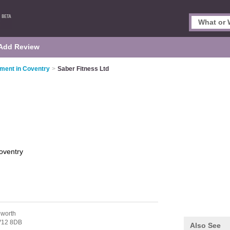
Add Review
pment in Coventry
>
Saber Fitness Ltd
oventry
worth
12 8DB
Also See