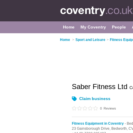
Home
My Coventry
People
Home
>
Sport and Leisure
>
Fitness Equi
Saber Fitness Ltd
C
Claim business
0
Reviews
Fitness Equipment in Coventry
- Bed
23 Gainsborough Drive,
Bedworth,
CV