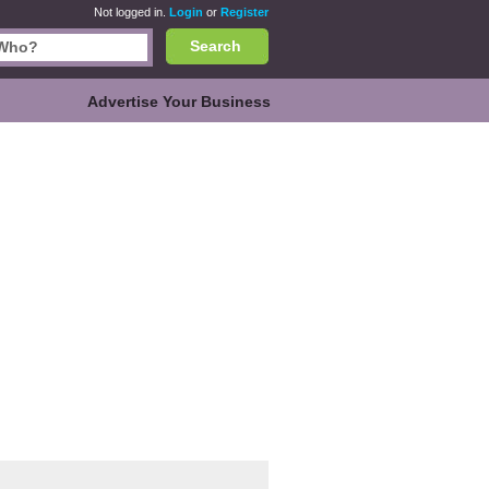
Not logged in.
Login
or
Register
Search
Advertise Your Business