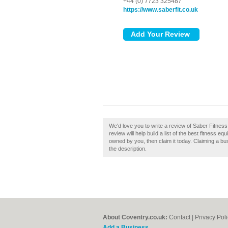
+44 (0) 7723 325487
https://www.saberfit.co.uk
We'd love you to write a review of Saber Fitnes
review will help build a list of the best fitness 
owned by you, then claim it today. Claiming a bus
the description.
About Coventry.co.uk:
Contact
|
Privacy Pol
Add a Business