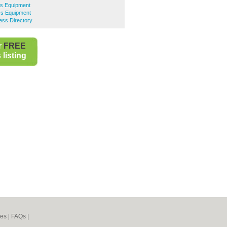
ss Equipment
ss Equipment
ess Directory
r
FREE
listing
nes
|
FAQs
|