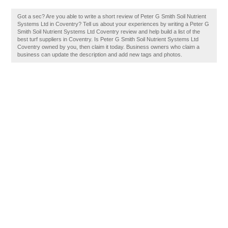
Got a sec? Are you able to write a short review of Peter G Smith Soil Nutrient
Systems Ltd in Coventry? Tell us about your experiences by writing a Peter G
Smith Soil Nutrient Systems Ltd Coventry review and help build a list of the
best turf suppliers in Coventry. Is Peter G Smith Soil Nutrient Systems Ltd
Coventry owned by you, then claim it today. Business owners who claim a
business can update the description and add new tags and photos.