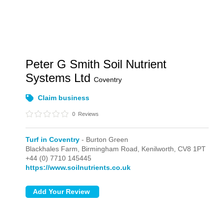
Peter G Smith Soil Nutrient
Systems Ltd
Coventry
Claim business
0
Reviews
Turf in Coventry
- Burton Green
Blackhales Farm, Birmingham Road,
Kenilworth,
CV8 1PT
+44 (0) 7710 145445
https://www.soilnutrients.co.uk