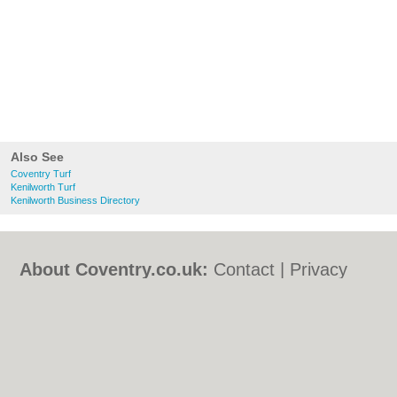
Also See
Coventry Turf
Kenilworth Turf
Kenilworth Business Directory
About Coventry.co.uk:
Contact
|
Privacy
Policy
|
Cookie Policy
|
Revoke cookie/ad
consent |
Terms of Use
|
Community
Guidelines
|
FAQs
|
Add a Business