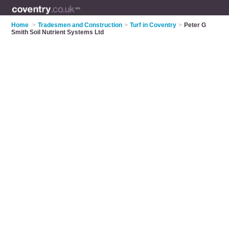
Home
>
Tradesmen and Construction
>
Turf in Coventry
>
Peter G
Smith Soil Nutrient Systems Ltd