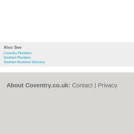
Also See
Coventry Plumbers
Southam Plumbers
Southam Business Directory
About Coventry.co.uk:
Contact
|
Privacy
Policy
|
Cookie Policy
|
Revoke cookie/ad
consent |
Terms of Use
|
Community
Guidelines
|
FAQs
|
Add a Business
Categories:
Bars
|
Bed & Breakfast
|
Bridal