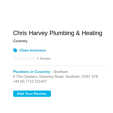
Chris Harvey Plumbing & Heating
Coventry
Claim business
0
Reviews
Plumbers in Coventry
- Southam
6 The Cloisters, Daventry Road,
Southam,
CV47 1FE
+44 (0) 7712 211427