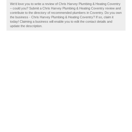
We'd love you to write a review of Chris Harvey Plumbing & Heating Coventry
– could you? Submit a Chris Harvey Plumbing & Heating Coventry review and
contribute to the directory of recommended plumbers in Coventry. Do you own
the business - Chris Harvey Plumbing & Heating Coventry? If so, claim it
today! Claiming a business will enable you to edit the contact details and
update the description.