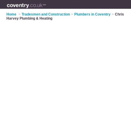
Home
>
Tradesmen and Construction
>
Plumbers in Coventry
>
Chris
Harvey Plumbing & Heating