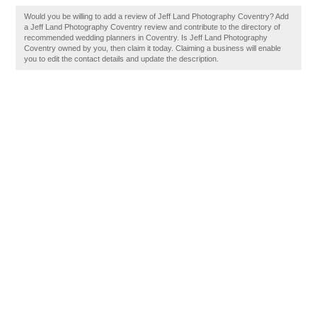
Would you be willing to add a review of Jeff Land Photography Coventry? Add
a Jeff Land Photography Coventry review and contribute to the directory of
recommended wedding planners in Coventry. Is Jeff Land Photography
Coventry owned by you, then claim it today. Claiming a business will enable
you to edit the contact details and update the description.