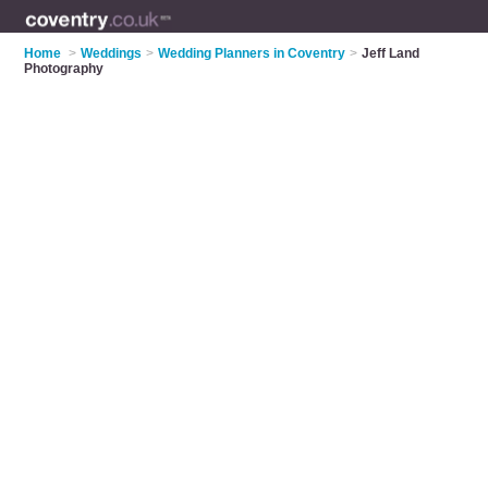
Home
>
Weddings
>
Wedding Planners in Coventry
>
Jeff Land
Photography