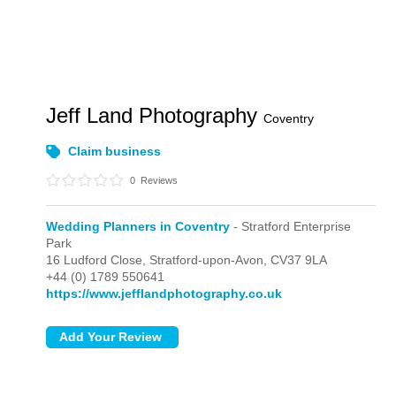
Jeff Land Photography
Coventry
Claim business
0
Reviews
Wedding Planners in Coventry
- Stratford Enterprise
Park
16 Ludford Close,
Stratford-upon-Avon,
CV37 9LA
+44 (0) 1789 550641
https://www.jefflandphotography.co.uk