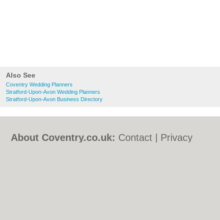
Also See
Coventry Wedding Planners
Stratford-Upon-Avon Wedding Planners
Stratford-Upon-Avon Business Directory
About Coventry.co.uk:
Contact
|
Privacy
Policy
|
Cookie Policy
|
Revoke cookie/ad
consent |
Terms of Use
|
Community
Guidelines
|
FAQs
|
Add a Business
Categories:
Bars
|
Bed & Breakfast
|
Bridal