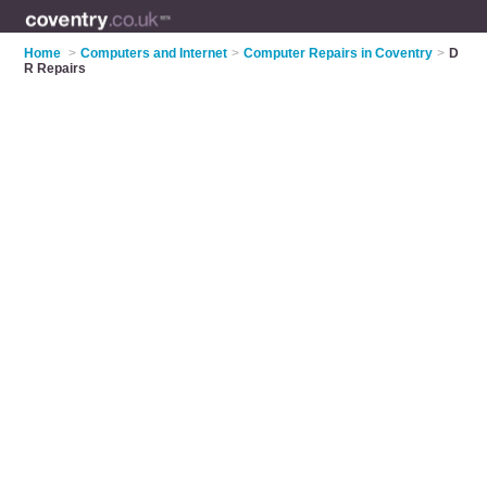
Home
>
Computers and Internet
>
Computer Repairs in Coventry
>
D
R Repairs