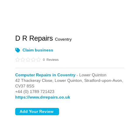
D R Repairs
Coventry
Claim business
0
Reviews
Computer Repairs in Coventry
- Lower Quinton
42 Thackeray Close,
Lower Quinton,
Stratford-upon-Avon,
CV37 8SS
+44 (0) 1789 721423
https://www.drrepairs.co.uk