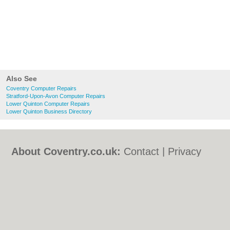
Also See
Coventry Computer Repairs
Stratford-Upon-Avon Computer Repairs
Lower Quinton Computer Repairs
Lower Quinton Business Directory
About Coventry.co.uk:
Contact
|
Privacy
Policy
|
Cookie Policy
|
Revoke cookie/ad
consent |
Terms of Use
|
Community
Guidelines
|
FAQs
|
Add a Business