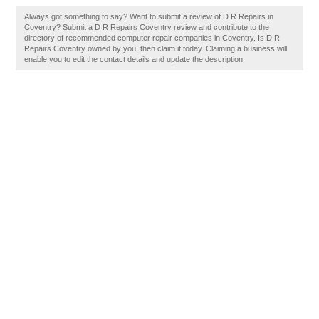
Always got something to say? Want to submit a review of D R Repairs in
Coventry? Submit a D R Repairs Coventry review and contribute to the
directory of recommended computer repair companies in Coventry. Is D R
Repairs Coventry owned by you, then claim it today. Claiming a business will
enable you to edit the contact details and update the description.