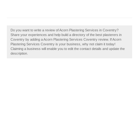
Do you want to write a review of Acorn Plastering Services in Coventry?
Share your experiences and help build a directory of the best plasterers in
Coventry by adding a Acorn Plastering Services Coventry review. If Acorn
Plastering Services Coventry is your business, why not claim it today!
Claiming a business will enable you to edit the contact details and update the
description.