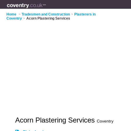
Home
>
Tradesmen and Construction
>
Plasterers in
Coventry
>
Acorn Plastering Services
Acorn Plastering Services
Coventry