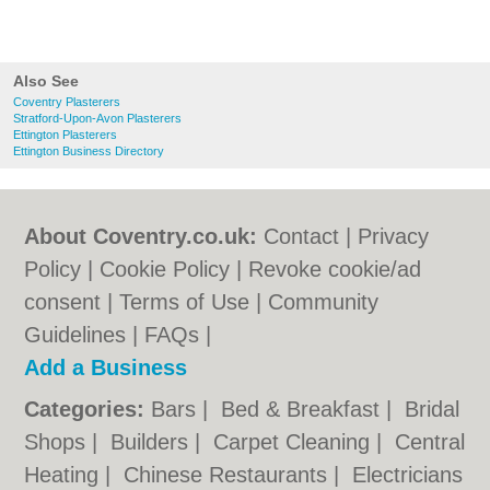
Also See
Coventry Plasterers
Stratford-Upon-Avon Plasterers
Ettington Plasterers
Ettington Business Directory
About Coventry.co.uk:
Contact
|
Privacy
Policy
|
Cookie Policy
|
Revoke cookie/ad
consent |
Terms of Use
|
Community
Guidelines
|
FAQs
|
Add a Business
Categories:
Bars
|
Bed & Breakfast
|
Bridal
Shops
|
Builders
|
Carpet Cleaning
|
Central
Heating
|
Chinese Restaurants
|
Electricians