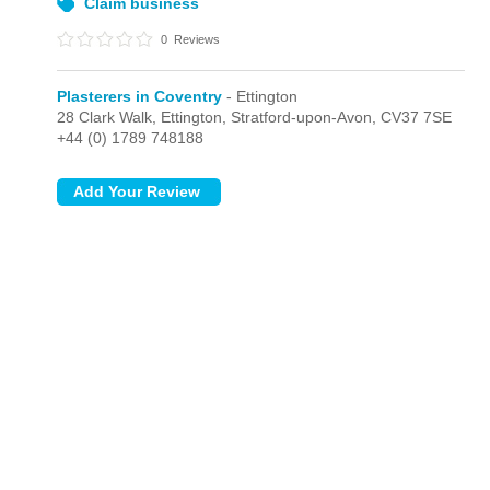
Claim business
0
Reviews
Plasterers in Coventry
- Ettington
28 Clark Walk,
Ettington,
Stratford-upon-Avon,
CV37 7SE
+44 (0) 1789 748188