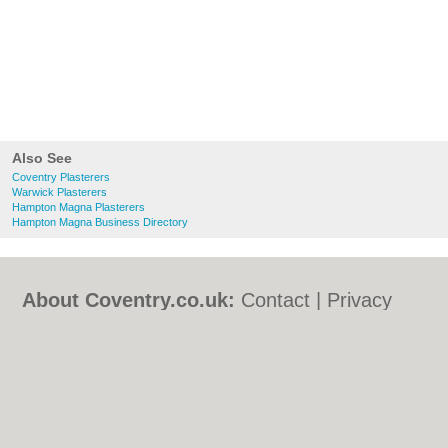
Also See
Coventry Plasterers
Warwick Plasterers
Hampton Magna Plasterers
Hampton Magna Business Directory
About Coventry.co.uk:
Contact
|
Privacy
Policy
|
Cookie Policy
|
Revoke cookie/ad
consent |
Terms of Use
|
Community
Guidelines
|
FAQs
|
Add a Business