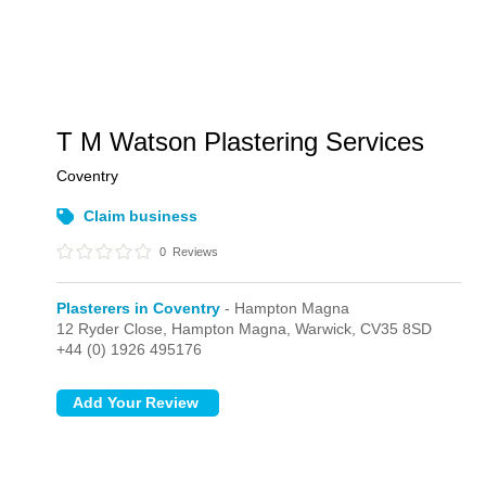
T M Watson Plastering Services
Coventry
Claim business
0
Reviews
Plasterers in Coventry
- Hampton Magna
12 Ryder Close,
Hampton Magna,
Warwick,
CV35 8SD
+44 (0) 1926 495176