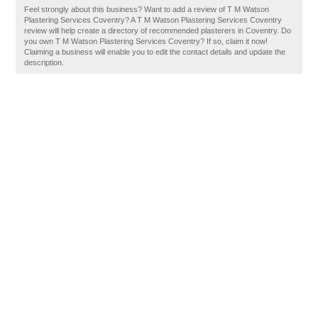
Feel strongly about this business? Want to add a review of T M Watson
Plastering Services Coventry? A T M Watson Plastering Services Coventry
review will help create a directory of recommended plasterers in Coventry. Do
you own T M Watson Plastering Services Coventry? If so, claim it now!
Claiming a business will enable you to edit the contact details and update the
description.