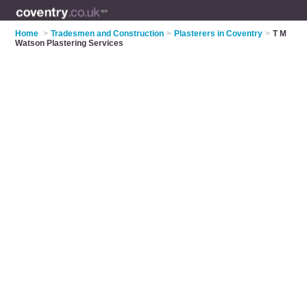
Home
>
Tradesmen and Construction
>
Plasterers in Coventry
>
T M
Watson Plastering Services