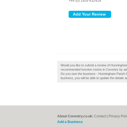
+44 (0) 1926 632428
Would you like to submit a review of Hunningha
recommended function rooms in Coventry by ad
Do you own the business - Hunningham Parish Roo
business, you will be able to update the details
About Coventry.co.uk:
Contact
|
Privacy Pol
Add a Business