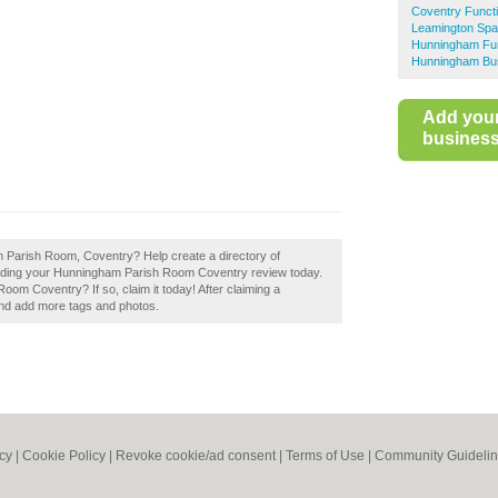
Coventry Funct
Leamington Spa
Hunningham Fu
Hunningham Bus
Add you
business 
m Parish Room, Coventry? Help create a directory of
ding your Hunningham Parish Room Coventry review today.
m Coventry? If so, claim it today! After claiming a
 and add more tags and photos.
icy
|
Cookie Policy
|
Revoke cookie/ad consent |
Terms of Use
|
Community Guideli