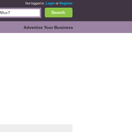
Not logged in.
Login
or
Register
Search
Advertise Your Business