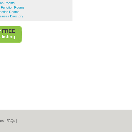
ion Rooms
 Function Rooms
nction Rooms
iness Directory
r
FREE
listing
nes
|
FAQs
|