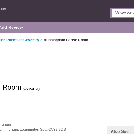
Add Review
tion Rooms in Coventry
>
Hunningham Parish Room
sh Room
Coventry
ingham
unningham,
Leamington Spa,
CV33 9DS
Also See