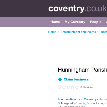
Home
My Coventry
People
Home
>
Entertainment and Events
>
Func
Hunningham Pari
Claim business
0
Reviews
Function Rooms in Coventry
- Hunn
St Margaret's Church, School Lane,
H