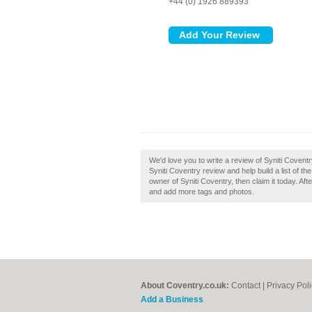
+44 (0) 1926 889393
We'd love you to write a review of Syniti Covent
Syniti Coventry review and help build a list of 
owner of Syniti Coventry, then claim it today. Aft
and add more tags and photos.
About Coventry.co.uk:
Contact
|
Privacy Pol
Add a Business