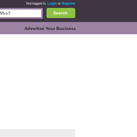
Not logged in.
Login
or
Register
Search
Advertise Your Business