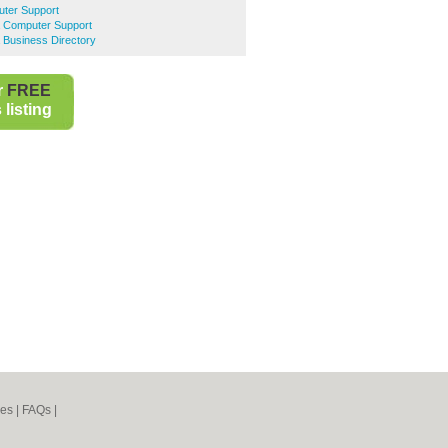
ter Support
 Computer Support
 Business Directory
r
FREE
listing
nes
|
FAQs
|