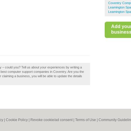
Coventry Compu
Leamington Spa
Leamington Spa
Add you
business 
ry – could you? Tell us about your experiences by writing a
the best computer support companies in Coventry. Are you the
er claiming a business, you will be able to update the details
icy
|
Cookie Policy
|
Revoke cookie/ad consent |
Terms of Use
|
Community Guideli