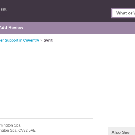
Add Review
r Support in Coventry
>
Syniti
mington Spa
ngton Spa,
CV32 5AE
Also See