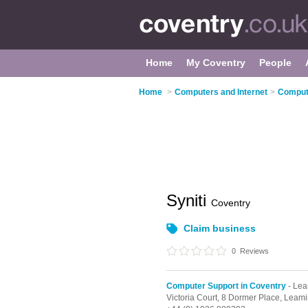
Home
My Coventry
People
Home
>
Computers and Internet
>
Compute
Syniti
Coventry
Claim business
0
Reviews
Computer Support in Coventry
- Lea
Victoria Court, 8 Dormer Place,
Leami