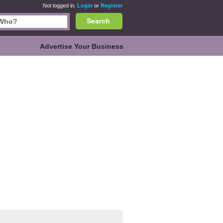
Not logged in.
Login
or
Register
Search
Advertise Your Business