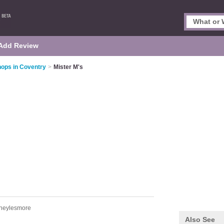
Add Review
hops in Coventry
>
Mister M's
heylesmore
Also See