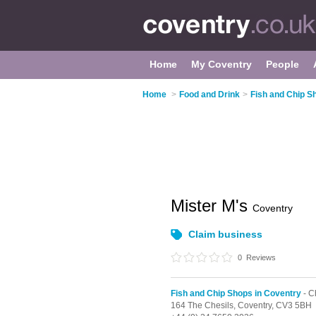
Home
My Coventry
People
Home
>
Food and Drink
>
Fish and Chip S
Mister M's
Coventry
Claim business
0
Reviews
Fish and Chip Shops in Coventry
- C
164 The Chesils,
Coventry,
CV3 5BH