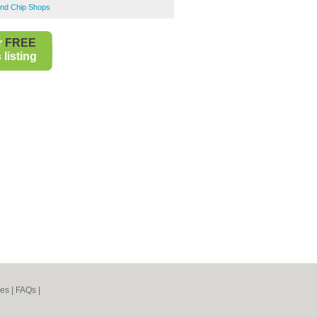
and Chip Shops
r
FREE
listing
nes
|
FAQs
|