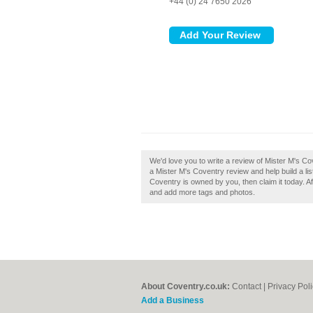
+44 (0) 24 7650 2026
We'd love you to write a review of Mister M's Co
a Mister M's Coventry review and help build a list
Coventry is owned by you, then claim it today. Aft
and add more tags and photos.
About Coventry.co.uk:
Contact
|
Privacy Pol
Add a Business