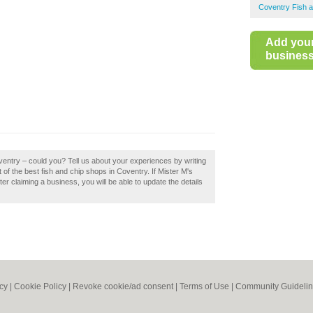
Coventry Fish 
Add you
business 
ventry – could you? Tell us about your experiences by writing
 of the best fish and chip shops in Coventry. If Mister M's
er claiming a business, you will be able to update the details
icy
|
Cookie Policy
|
Revoke cookie/ad consent |
Terms of Use
|
Community Guideli