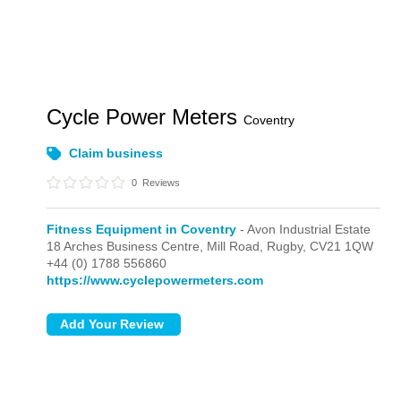
Cycle Power Meters
Coventry
Claim business
0
Reviews
Fitness Equipment in Coventry
- Avon Industrial Estate
18 Arches Business Centre, Mill Road,
Rugby,
CV21 1QW
+44 (0) 1788 556860
https://www.cyclepowermeters.com