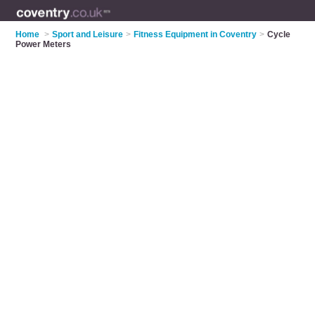
Home
>
Sport and Leisure
>
Fitness Equipment in Coventry
>
Cycle
Power Meters