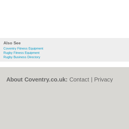
Also See
Coventry Fitness Equipment
Rugby Fitness Equipment
Rugby Business Directory
About Coventry.co.uk:
Contact
|
Privacy
Policy
|
Cookie Policy
|
Revoke cookie/ad
consent |
Terms of Use
|
Community
Guidelines
|
FAQs
|
Add a Business
Categories:
Bars
|
Bed & Breakfast
|
Bridal