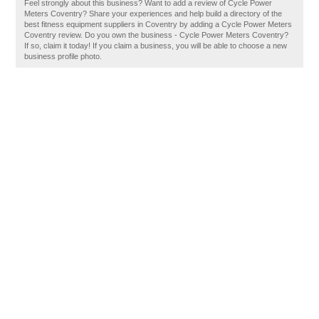
Feel strongly about this business? Want to add a review of Cycle Power
Meters Coventry? Share your experiences and help build a directory of the
best fitness equipment suppliers in Coventry by adding a Cycle Power Meters
Coventry review. Do you own the business - Cycle Power Meters Coventry?
If so, claim it today! If you claim a business, you will be able to choose a new
business profile photo.