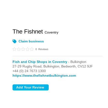
The Fishnet
Coventry
Claim business
0
Reviews
Fish and Chip Shops in Coventry
- Bulkington
27-29 Rugby Road,
Bulkington,
Bedworth,
CV12 9JF
+44 (0) 24 7673 1300
https://www.thefishnetbulkington.com