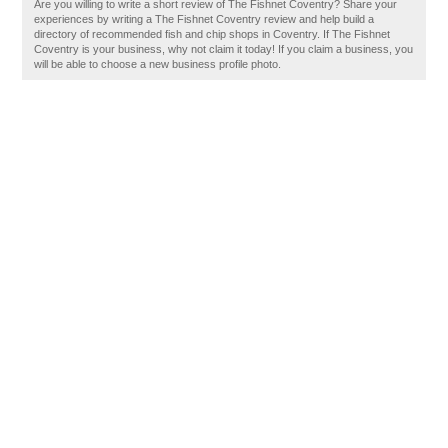
Are you willing to write a short review of The Fishnet Coventry? Share your
experiences by writing a The Fishnet Coventry review and help build a
directory of recommended fish and chip shops in Coventry. If The Fishnet
Coventry is your business, why not claim it today! If you claim a business, you
will be able to choose a new business profile photo.