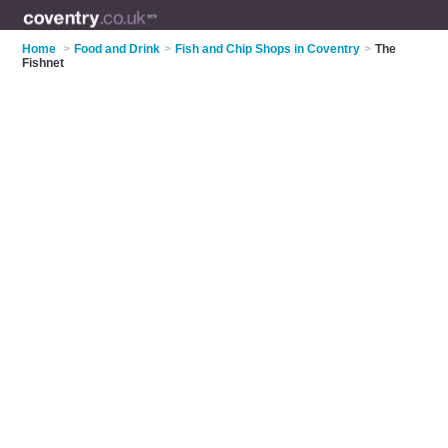
Home
>
Food and Drink
>
Fish and Chip Shops in Coventry
>
The
Fishnet