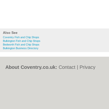
Also See
Coventry Fish and Chip Shops
Bulkington Fish and Chip Shops
Bedworth Fish and Chip Shops
Bulkington Business Directory
About Coventry.co.uk:
Contact
|
Privacy
Policy
|
Cookie Policy
|
Revoke cookie/ad
consent |
Terms of Use
|
Community
Guidelines
|
FAQs
|
Add a Business
Categories:
Bars
|
Bed & Breakfast
|
Bridal