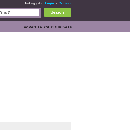
Not logged in.
Login
or
Register
Search
Advertise Your Business