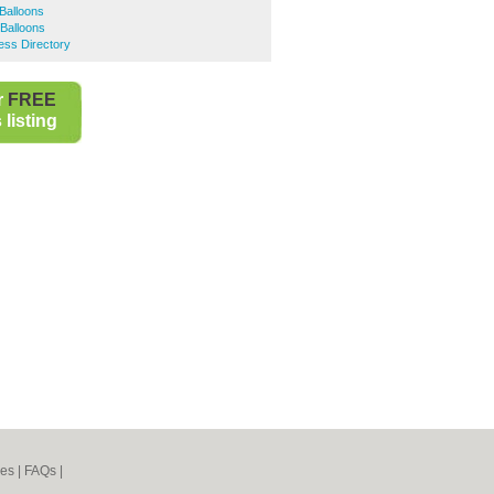
Balloons
Balloons
ess Directory
r
FREE
listing
nes
|
FAQs
|