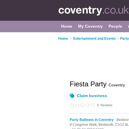
Home
My Coventry
People
Home
>
Entertainment and Events
>
Party
Fiesta Party
Coventry
Claim business
0
Reviews
Party Balloons in Coventry
- Bedwor
9 Congreve Walk,
Bedworth,
CV12 8