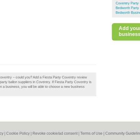
Coventry Party 
Bedworth Party 
Bedworth Busin
Add you
business 
 Coventry – could you? Add a Fiesta Party Coventry review
arty ballon suppliers in Coventry. If Fiesta Party Coventry is
aim a business, you will be able to choose a new business
icy
|
Cookie Policy
|
Revoke cookie/ad consent |
Terms of Use
|
Community Guideli