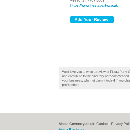
+44 (0) 24 7767 5603
https://www.fiestaparty.co.uk
We'd love you to write a review of Fiesta Party
and contribute to the directory of recommended p
your business, why not claim it today! If you cl
profile photo.
About Coventry.co.uk:
Contact
|
Privacy Pol
Add a Business