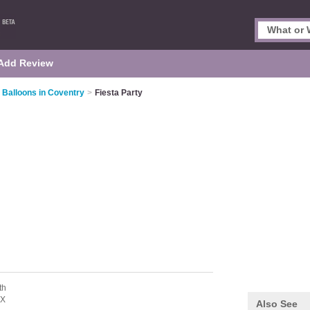
Add Review
 Balloons in Coventry
>
Fiesta Party
th
LX
Also See