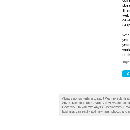
comp
start
Thei
web 
deve
Grap
What 
you,
your
work
on t
Tags
Always got something to say? Want to submit a
Abyss Development Coventry review and help cr
Coventry. Do you own Abyss Development Covent
business can easily add new tags, photos and upd