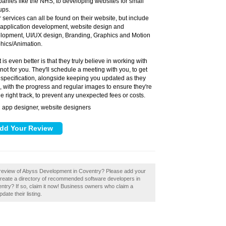
anies like the NHS, to developing websites for small
ups.
r services can all be found on their website, but include
application development, website design and
lopment, UI/UX design, Branding, Graphics and Motion
hics/Animation.
is even better is that they truly believe in working with
 not for you. They'll schedule a meeting with you, to get
 specification, alongside keeping you updated as they
, with the progress and regular images to ensure they're
he right track, to prevent any unexpected fees or costs.
app designer, website designers
:
 review of Abyss Development in Coventry? Please add your
eate a directory of recommended software developers in
ry? If so, claim it now! Business owners who claim a
ate their listing.