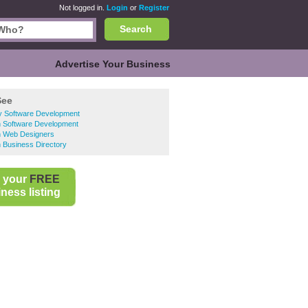
Not logged in.
Login
or
Register
Search
Advertise Your Business
See
y Software Development
n Software Development
n Web Designers
 Business Directory
 your
FREE
ness listing