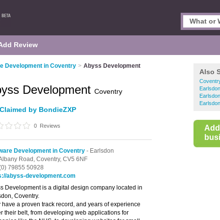
Add Review
e Development in Coventry
>
Abyss Development
Also 
Coventr
yss Development
Earlsdo
Coventry
Earlsdo
Earlsdon
Claimed by BondieZXP
0
Reviews
Add
busi
ware Development in Coventry
- Earlsdon
Albany Road,
Coventry,
CV5 6NF
(0) 79855 50928
s://abyss-development.com
s Development is a digital design company located in
sdon, Coventry.
 have a proven track record, and years of experience
r their belt, from developing web applications for