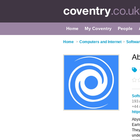
Home
My Coventry
People
Home
>
Computers and Internet
>
Softwar
Ab
Soft
193 
+44 
http
Abys
Earl
They
unde