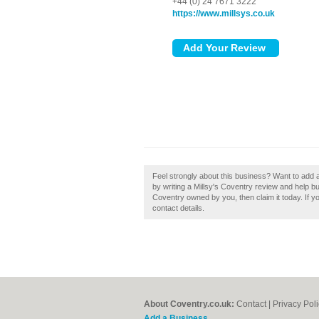
+44 (0) 24 7671 3222
https://www.millsys.co.uk
Feel strongly about this business? Want to add 
by writing a Millsy's Coventry review and help buil
Coventry owned by you, then claim it today. If yo
contact details.
About Coventry.co.uk:
Contact
|
Privacy Pol
Add a Business