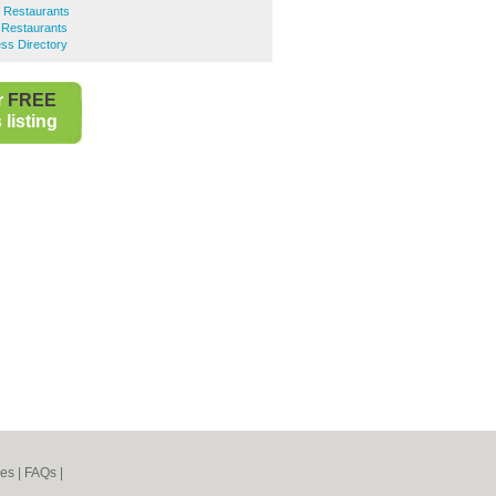
h Restaurants
h Restaurants
ss Directory
r
FREE
listing
nes
|
FAQs
|