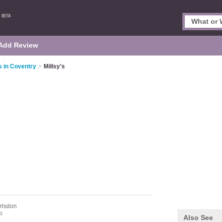
Add Review
s in Coventry
>
Millsy's
rlsdon
P
Also See