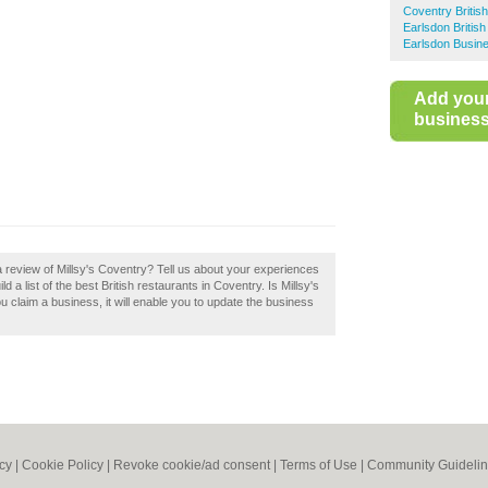
Coventry Britis
Earlsdon Britis
Earlsdon Busine
Add you
business 
a review of Millsy's Coventry? Tell us about your experiences
d a list of the best British restaurants in Coventry. Is Millsy's
u claim a business, it will enable you to update the business
icy
|
Cookie Policy
|
Revoke cookie/ad consent |
Terms of Use
|
Community Guideli