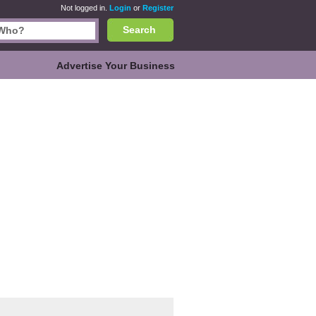
Not logged in.
Login
or
Register
Search
Advertise Your Business