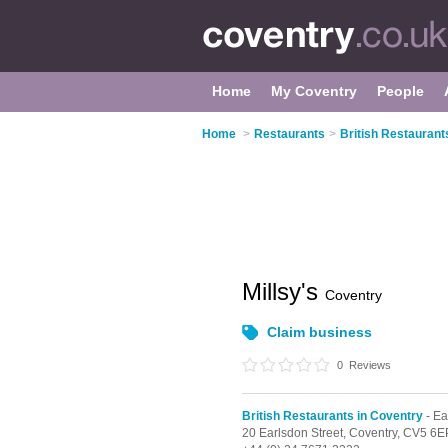
Home
My Coventry
People
Home
>
Restaurants
>
British Restaurant
Millsy's
Coventry
Claim business
0
Reviews
British Restaurants in Coventry
- Ea
20 Earlsdon Street,
Coventry,
CV5 6E