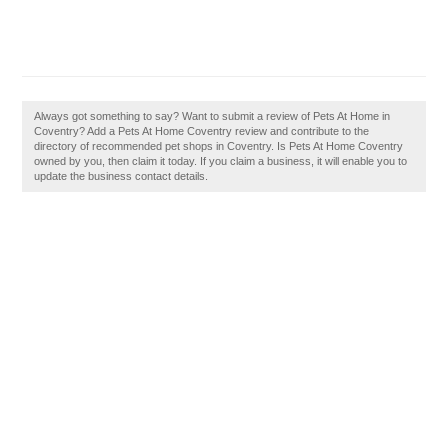
Always got something to say? Want to submit a review of Pets At Home in
Coventry? Add a Pets At Home Coventry review and contribute to the
directory of recommended pet shops in Coventry. Is Pets At Home Coventry
owned by you, then claim it today. If you claim a business, it will enable you to
update the business contact details.