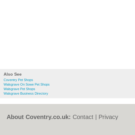
Also See
Coventry Pet Shops
Walsgrave On Sowe Pet Shops
Walsgrave Pet Shops
Walsgrave Business Directory
About Coventry.co.uk:
Contact
|
Privacy
Policy
|
Cookie Policy
|
Revoke cookie/ad