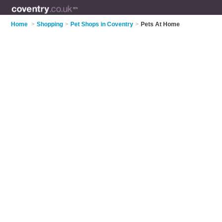
Home
>
Shopping
>
Pet Shops in Coventry
>
Pets At Home