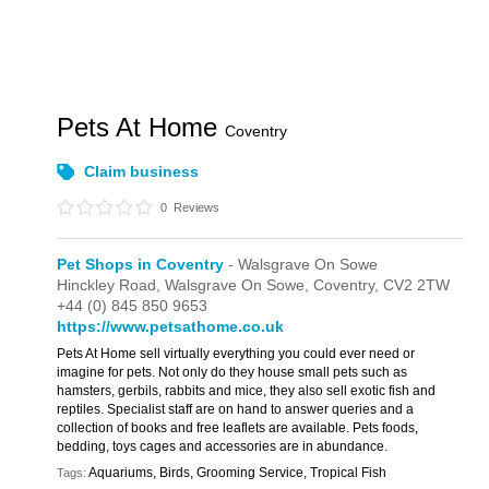
Pets At Home
Coventry
Claim business
0
Reviews
Pet Shops in Coventry
- Walsgrave On Sowe
Hinckley Road,
Walsgrave On Sowe,
Coventry,
CV2 2TW
+44 (0) 845 850 9653
https://www.petsathome.co.uk
Pets At Home sell virtually everything you could ever need or
imagine for pets. Not only do they house small pets such as
hamsters, gerbils, rabbits and mice, they also sell exotic fish and
reptiles. Specialist staff are on hand to answer queries and a
collection of books and free leaflets are available. Pets foods,
bedding, toys cages and accessories are in abundance.
Aquariums, Birds, Grooming Service, Tropical Fish
Tags: