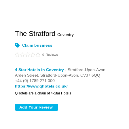
The Stratford
Coventry
Claim business
0
Reviews
4 Star Hotels in Coventry
- Stratford-Upon-Avon
Arden Street,
Stratford-Upon-Avon,
CV37 6QQ
+44 (0) 1789 271 000
https://www.qhotels.co.uk/
QHotels are a chain of 4-Star Hotels