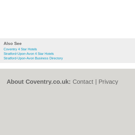
Also See
Coventry 4 Star Hotels
Stratford-Upon-Avon 4 Star Hotels
Stratford-Upon-Avon Business Directory
About Coventry.co.uk:
Contact
|
Privacy
Policy
|
Cookie Policy
|
Revoke cookie/ad
consent |
Terms of Use
|
Community
Guidelines
|
FAQs
|
Add a Business
Categories:
Bars
|
Bed & Breakfast
|
Bridal