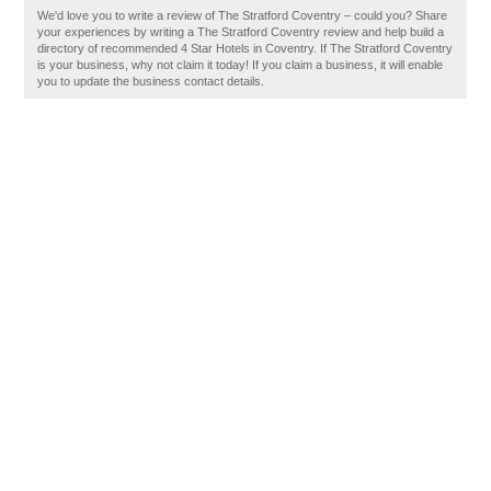
We'd love you to write a review of The Stratford Coventry – could you? Share
your experiences by writing a The Stratford Coventry review and help build a
directory of recommended 4 Star Hotels in Coventry. If The Stratford Coventry
is your business, why not claim it today! If you claim a business, it will enable
you to update the business contact details.