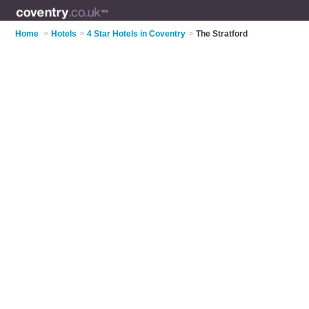
Home
>
Hotels
>
4 Star Hotels in Coventry
>
The Stratford