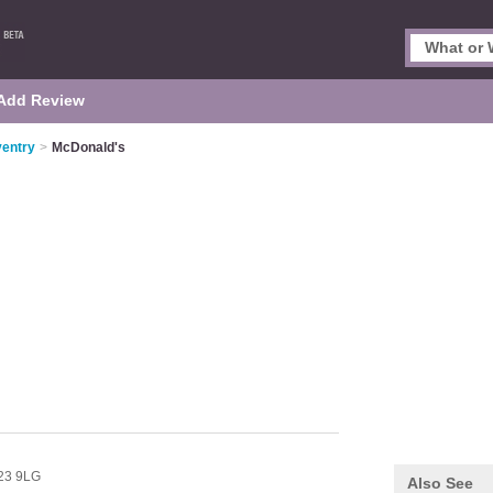
Add Review
ventry
>
McDonald's
23 9LG
Also See