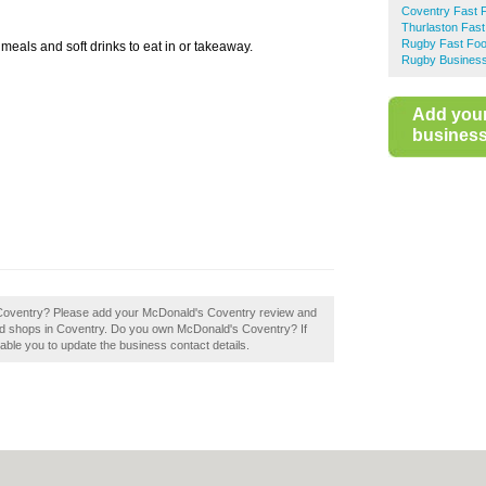
Coventry Fast 
Thurlaston Fas
Rugby Fast Fo
 meals and soft drinks to eat in or takeaway.
Rugby Business
Add you
business 
n Coventry? Please add your McDonald's Coventry review and
od shops in Coventry. Do you own McDonald's Coventry? If
 enable you to update the business contact details.