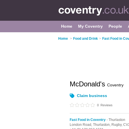
Home
My Coventry
People
Home
>
Food and Drink
>
Fast Food in Co
McDonald's
Coventry
Claim business
0
Reviews
Fast Food in Coventry
- Thurlaston
London Road,
Thurlaston,
Rugby,
CV