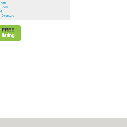
Food
t Food
od
 Directory
r
FREE
listing