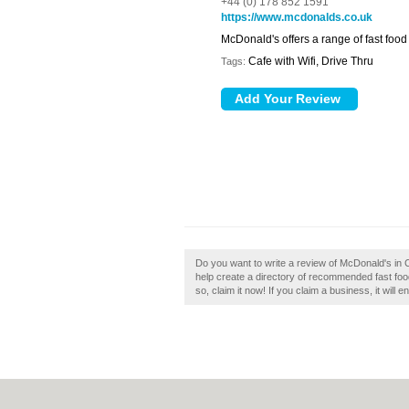
+44 (0) 178 852 1591
https://www.mcdonalds.co.uk
McDonald's offers a range of fast food
Cafe with Wifi, Drive Thru
Tags:
Do you want to write a review of McDonald's i
help create a directory of recommended fast fo
so, claim it now! If you claim a business, it will