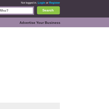
Not logged in.
Login
or
Register
Search
Advertise Your Business