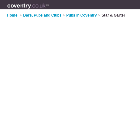
Home
>
Bars, Pubs and Clubs
>
Pubs in Coventry
>
Star & Garter