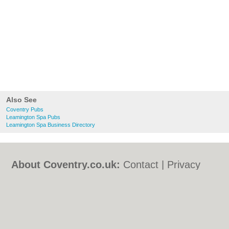
Also See
Coventry Pubs
Leamington Spa Pubs
Leamington Spa Business Directory
About Coventry.co.uk:
Contact
|
Privacy
Policy
|
Cookie Policy
|
Revoke cookie/ad
consent |
Terms of Use
|
Community
Guidelines
|
FAQs
|
Add a Business