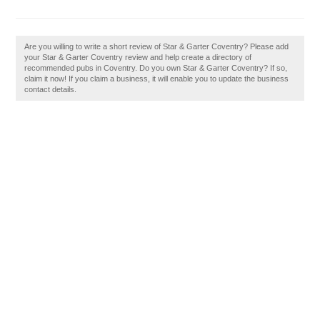
Are you willing to write a short review of Star & Garter Coventry? Please add
your Star & Garter Coventry review and help create a directory of
recommended pubs in Coventry. Do you own Star & Garter Coventry? If so,
claim it now! If you claim a business, it will enable you to update the business
contact details.