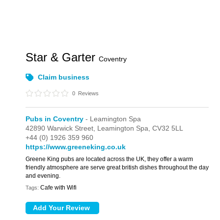
Star & Garter
Coventry
Claim business
0
Reviews
Pubs in Coventry
- Leamington Spa
42890 Warwick Street,
Leamington Spa,
CV32 5LL
+44 (0) 1926 359 960
https://www.greeneking.co.uk
Greene King pubs are located across the UK, they offer a warm
friendly atmosphere are serve great british dishes throughout the day
and evening.
Cafe with Wifi
Tags: