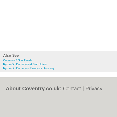
Also See
Coventry 4 Star Hotels
Ryton On Dunsmore 4 Star Hotels
Ryton On Dunsmore Business Directory
About Coventry.co.uk:
Contact
|
Privacy
Policy
|
Cookie Policy
|
Revoke cookie/ad
consent |
Terms of Use
|
Community
Guidelines
|
FAQs
|