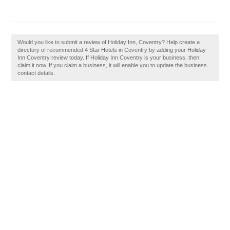
Would you like to submit a review of Holiday Inn, Coventry? Help create a
directory of recommended 4 Star Hotels in Coventry by adding your Holiday
Inn Coventry review today. If Holiday Inn Coventry is your business, then
claim it now. If you claim a business, it will enable you to update the business
contact details.