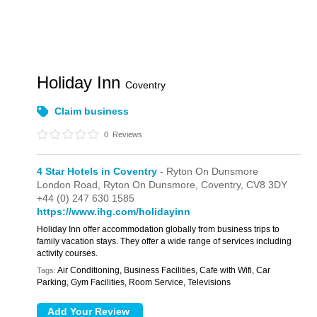
Holiday Inn
Coventry
Claim business
0
Reviews
4 Star Hotels in Coventry
- Ryton On Dunsmore
London Road,
Ryton On Dunsmore,
Coventry,
CV8 3DY
+44 (0) 247 630 1585
https://www.ihg.com/holidayinn
Holiday Inn offer accommodation globally from business trips to
family vacation stays. They offer a wide range of services including
activity courses.
Air Conditioning, Business Facilities, Cafe with Wifi, Car
Tags:
Parking, Gym Facilities, Room Service, Televisions