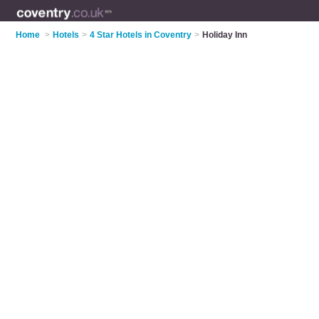
Home
>
Hotels
>
4 Star Hotels in Coventry
>
Holiday Inn