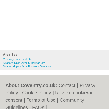
Also See
Coventry Supermarkets
Stratford-Upon-Avon Supermarkets
Stratford-Upon-Avon Business Directory
About Coventry.co.uk:
Contact
|
Privacy
Policy
|
Cookie Policy
|
Revoke cookie/ad
consent |
Terms of Use
|
Community
Guidelines
|
FAQs
|