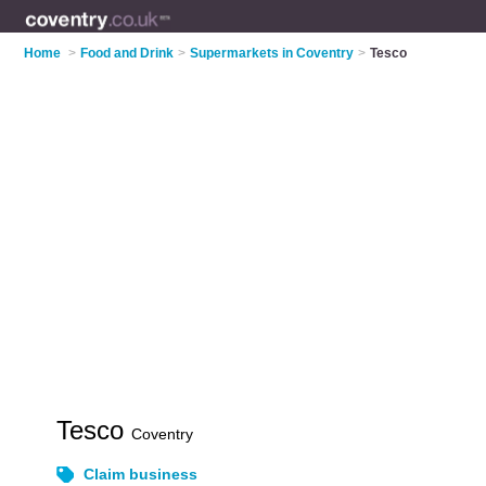
Home
>
Food and Drink
>
Supermarkets in Coventry
>
Tesco
Tesco
Coventry
Claim business