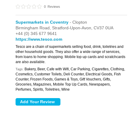
0
Reviews
Supermarkets in Coventry
- Clopton
Birmingham Road,
Stratford-Upon-Avon,
CV37 0UA
+44 (0) 345 677 9641
https://www.tesco.com
Tesco are a chain of supermarkets selling food, drink, toiletries and
other household goods. They also offer a wide range of services,
from loans to home shopping. Mobile top up cards and scratchcards
are also available.
Bakery, Beer, Cafe with Wifi, Car Parking, Cigarettes, Clothing,
Tags:
Cosmetics, Customer Toilets, Deli Counter, Electrical Goods, Fish
Counter, Frozen Foods, Games & Toys, Gift Vouchers, Gifts,
Groceries, Magazines, Mobile Top Up Cards, Newspapers,
Perfumes, Spirits, Toiletries, Wine