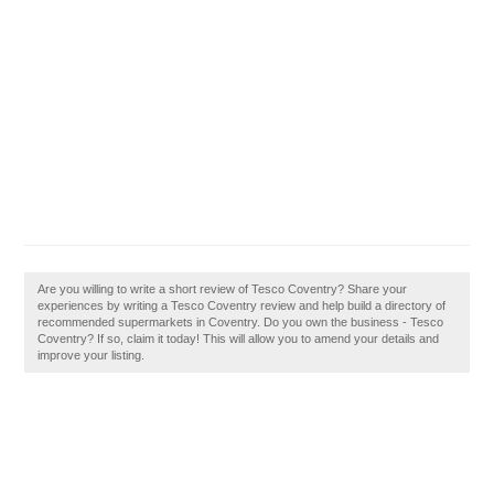
Are you willing to write a short review of Tesco Coventry? Share your
experiences by writing a Tesco Coventry review and help build a directory of
recommended supermarkets in Coventry. Do you own the business - Tesco
Coventry? If so, claim it today! This will allow you to amend your details and
improve your listing.