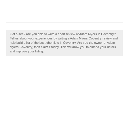
Got a sec? Are you able to write a short review of Adam Myers in Coventry?
Tell us about your experiences by writing a Adam Myers Coventry review and
help build a list of the best chemists in Coventry. Are you the owner of Adam
Myers Coventry, then claim it today. This will allow you to amend your details
and improve your listing.