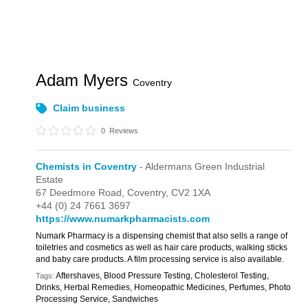
Adam Myers
Coventry
Claim business
0
Reviews
Chemists in Coventry
- Aldermans Green Industrial
Estate
67 Deedmore Road,
Coventry,
CV2 1XA
+44 (0) 24 7661 3697
https://www.numarkpharmacists.com
Numark Pharmacy is a dispensing chemist that also sells a range of
toiletries and cosmetics as well as hair care products, walking sticks
and baby care products. A film processing service is also available.
Aftershaves, Blood Pressure Testing, Cholesterol Testing,
Tags:
Drinks, Herbal Remedies, Homeopathic Medicines, Perfumes, Photo
Processing Service, Sandwiches