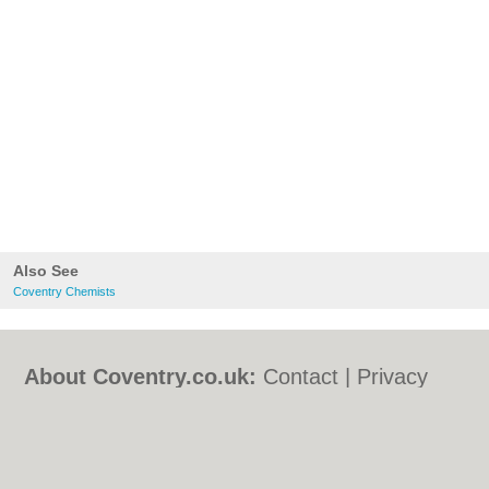
Also See
Coventry Chemists
About Coventry.co.uk:
Contact
|
Privacy
Policy
|
Cookie Policy
|
Revoke cookie/ad
consent |
Terms of Use
|
Community
Guidelines
|
FAQs
|