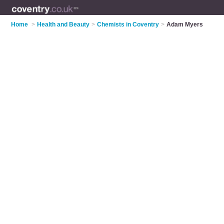
Home
>
Health and Beauty
>
Chemists in Coventry
>
Adam Myers