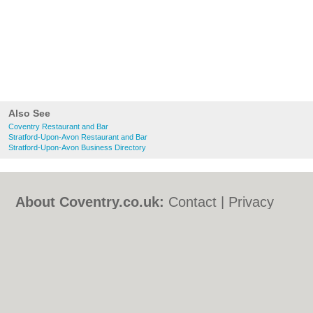
Also See
Coventry Restaurant and Bar
Stratford-Upon-Avon Restaurant and Bar
Stratford-Upon-Avon Business Directory
About Coventry.co.uk:
Contact
|
Privacy
Policy
|
Cookie Policy
|
Revoke cookie/ad
consent |
Terms of Use
|
Community
Guidelines
|
FAQs
|
Add a Business
Categories:
Bars
|
Bed & Breakfast
|
Bridal