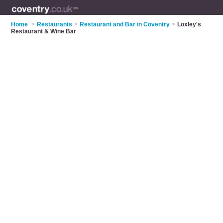
Home
>
Restaurants
>
Restaurant and Bar in Coventry
>
Loxley's
Restaurant & Wine Bar