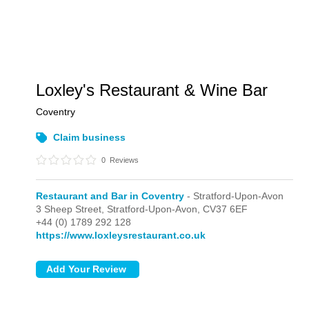
Loxley's Restaurant & Wine Bar
Coventry
Claim business
0
Reviews
Restaurant and Bar in Coventry
- Stratford-Upon-Avon
3 Sheep Street,
Stratford-Upon-Avon,
CV37 6EF
+44 (0) 1789 292 128
https://www.loxleysrestaurant.co.uk