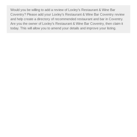
Would you be willing to add a review of Loxley's Restaurant & Wine Bar
Coventry? Please add your Loxley's Restaurant & Wine Bar Coventry review
and help create a directory of recommended restaurant and bar in Coventry.
Are you the owner of Loxley's Restaurant & Wine Bar Coventry, then claim it
today. This will allow you to amend your details and improve your listing.