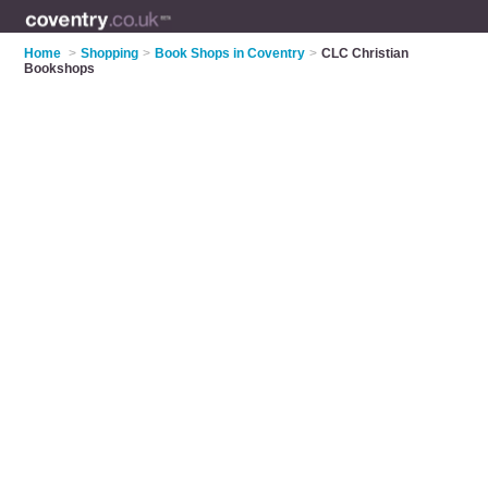
Home
>
Shopping
>
Book Shops in Coventry
>
CLC Christian
Bookshops