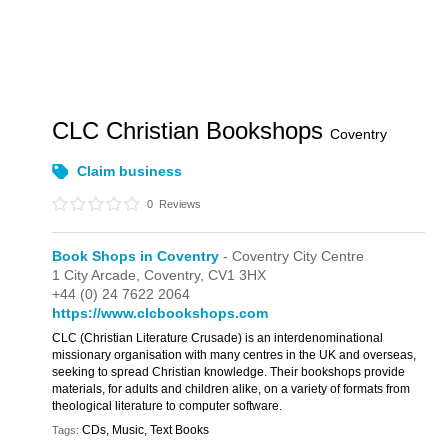
CLC Christian Bookshops
Coventry
Claim business
0
Reviews
Book Shops in Coventry
- Coventry City Centre
1 City Arcade,
Coventry,
CV1 3HX
+44 (0) 24 7622 2064
https://www.clcbookshops.com
CLC (Christian Literature Crusade) is an interdenominational
missionary organisation with many centres in the UK and overseas,
seeking to spread Christian knowledge. Their bookshops provide
materials, for adults and children alike, on a variety of formats from
theological literature to computer software.
CDs, Music, Text Books
Tags: