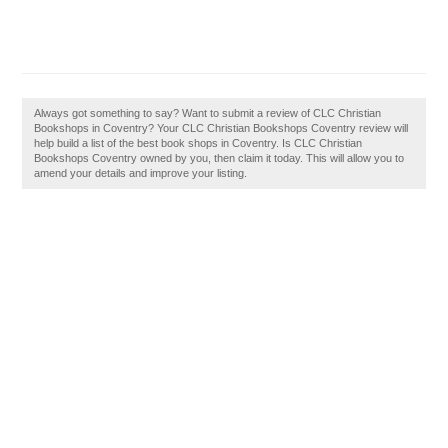
Always got something to say? Want to submit a review of CLC Christian
Bookshops in Coventry? Your CLC Christian Bookshops Coventry review will
help build a list of the best book shops in Coventry. Is CLC Christian
Bookshops Coventry owned by you, then claim it today. This will allow you to
amend your details and improve your listing.