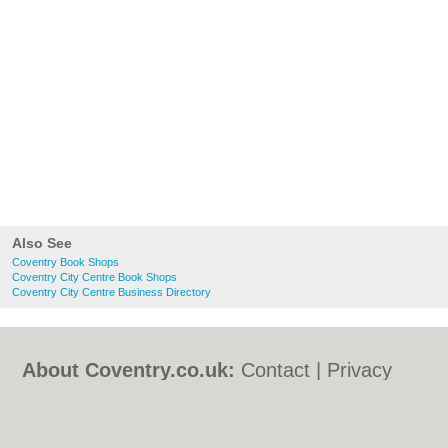
Also See
Coventry Book Shops
Coventry City Centre Book Shops
Coventry City Centre Business Directory
About Coventry.co.uk:
Contact
|
Privacy
Policy
|
Cookie Policy
|
Revoke cookie/ad
consent |
Terms of Use
|
Community