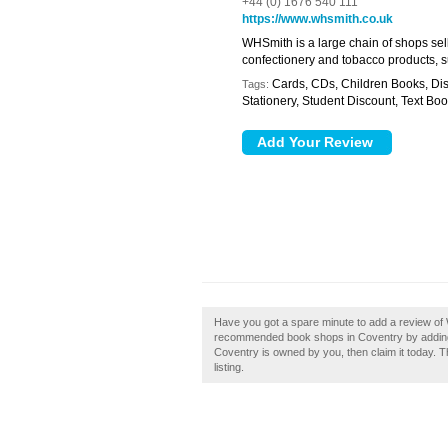
+44 (0) 1676 540 111
https://www.whsmith.co.uk
WHSmith is a large chain of shops se
confectionery and tobacco products, 
Cards, CDs, Children Books, Dis
Tags:
Stationery, Student Discount, Text Bo
Have you got a spare minute to add a review of
recommended book shops in Coventry by addin
Coventry is owned by you, then claim it today. T
listing.