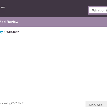
Add Review
ry
>
WHSmith
oventry,
CV7 8NR
Also See