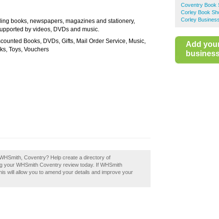
Coventry Book
Corley Book Sh
Corley Business
lling books, newspapers, magazines and stationery,
supported by videos, DVDs and music.
counted Books, DVDs, Gifts, Mail Order Service, Music,
Add you
oks, Toys, Vouchers
business 
 WHSmith, Coventry? Help create a directory of
g your WHSmith Coventry review today. If WHSmith
his will allow you to amend your details and improve your