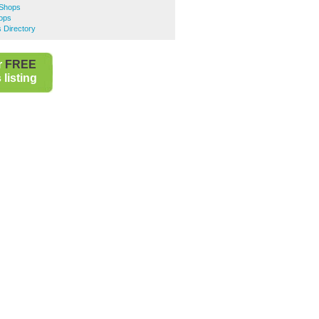
 Shops
ops
 Directory
r
FREE
listing