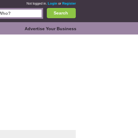
Not logged in.
Login
or
Register
Search
Advertise Your Business