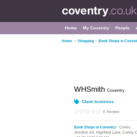
Home
My Coventry
People
Home
>
Shopping
>
Book Shops in Covent
WHSmith
Coventry
Claim business
0
Reviews
Book Shops in Coventry
- Corley
Junction 3/4,
Highfield Lane,
Corley,
C