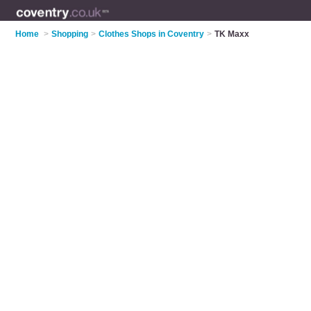
Home
>
Shopping
>
Clothes Shops in Coventry
>
TK Maxx