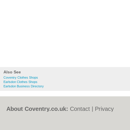
Also See
Coventry Clothes Shops
Earlsdon Clothes Shops
Earlsdon Business Directory
About Coventry.co.uk:
Contact
|
Privacy
Policy
|
Cookie Policy
|
Revoke cookie/ad
consent |
Terms of Use
|
Community