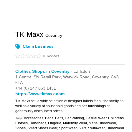
TK Maxx
Coventry
Claim business
0
Reviews
Clothes Shops in Coventry
- Earlsdon
1 Central Six Retail Park,
Warwick Road,
Coventry,
CV3
6TA
+44 (0) 247 663 1431
https://www.tkmaxx.com
T K Maxx sell a wide selection of designer labels for all the family as
well as a variety of household goods and soft furnishings at
generously discounted prices.
Accessories, Bags, Belts, Car Parking, Casual Wear, Childrens
Tags:
Clothes, Handbags, Lingerie, Maternity Wear, Mens Underwear,
Shoes, Smart Shoes Wear, Sport Wear, Suits, Swimwear, Underwear