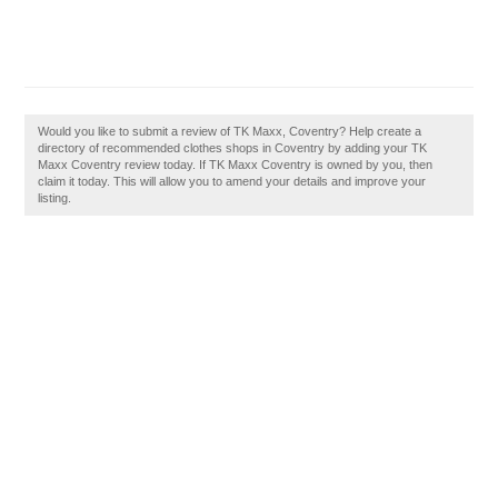
Would you like to submit a review of TK Maxx, Coventry? Help create a
directory of recommended clothes shops in Coventry by adding your TK
Maxx Coventry review today. If TK Maxx Coventry is owned by you, then
claim it today. This will allow you to amend your details and improve your
listing.