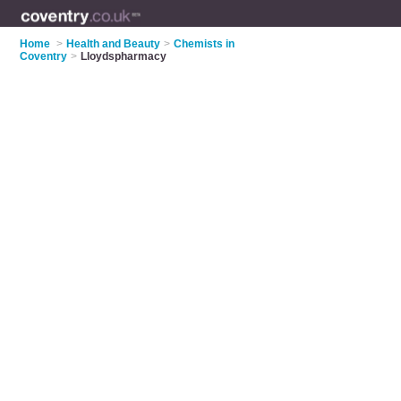
Home
>
Health and Beauty
>
Chemists in
Coventry
>
Lloydspharmacy