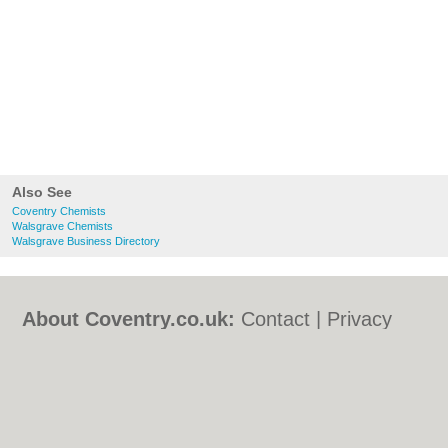
Also See
Coventry Chemists
Walsgrave Chemists
Walsgrave Business Directory
About Coventry.co.uk:
Contact
|
Privacy
Policy
|
Cookie Policy
|
Revoke cookie/ad
consent |
Terms of Use
|
Community
Guidelines
|
FAQs
|
Add a Business