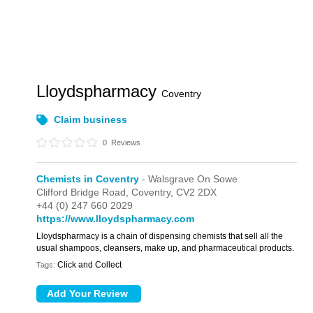
Lloydspharmacy
Coventry
Claim business
0
Reviews
Chemists in Coventry
- Walsgrave On Sowe
Clifford Bridge Road,
Coventry,
CV2 2DX
+44 (0) 247 660 2029
https://www.lloydspharmacy.com
Lloydspharmacy is a chain of dispensing chemists that sell all the
usual shampoos, cleansers, make up, and pharmaceutical products.
Click and Collect
Tags: