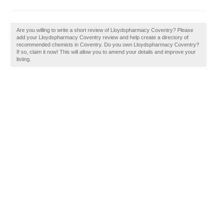
Are you willing to write a short review of Lloydspharmacy Coventry? Please
add your Lloydspharmacy Coventry review and help create a directory of
recommended chemists in Coventry. Do you own Lloydspharmacy Coventry?
If so, claim it now! This will allow you to amend your details and improve your
listing.