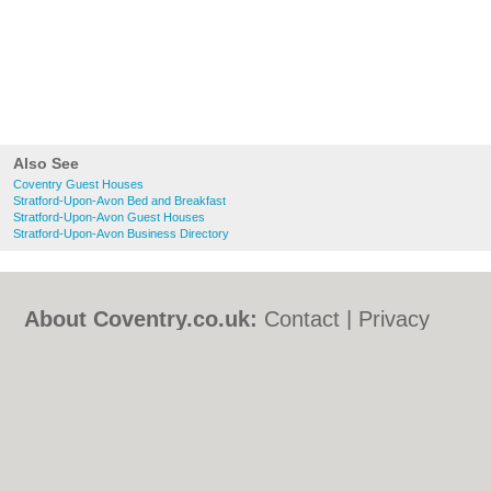
Also See
Coventry Guest Houses
Stratford-Upon-Avon Bed and Breakfast
Stratford-Upon-Avon Guest Houses
Stratford-Upon-Avon Business Directory
About Coventry.co.uk:
Contact
|
Privacy
Policy
|
Cookie Policy
|
Revoke cookie/ad
consent |
Terms of Use
|
Community
Guidelines
|
FAQs
|
Add a Business