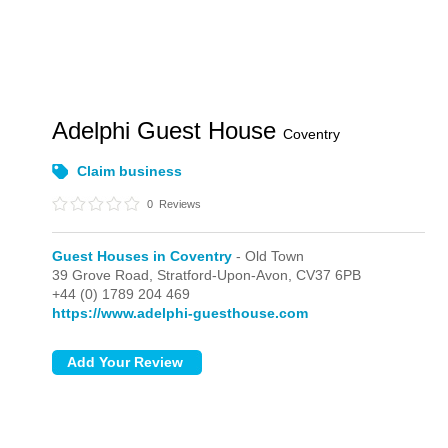
Adelphi Guest House
Coventry
Claim business
0
Reviews
Guest Houses in Coventry
- Old Town
39 Grove Road,
Stratford-Upon-Avon,
CV37 6PB
+44 (0) 1789 204 469
https://www.adelphi-guesthouse.com