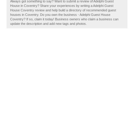
Always got something to say? Want to submit a review of Adelphi Guest
House in Coventry? Share your experiences by writing a Adelphi Guest
House Coventry review and help build a directory of recommended guest
houses in Coventry. Do you own the business - Adelphi Guest House
Coventry? If so, claim it today! Business owners who claim a business can
update the description and add new tags and photos.