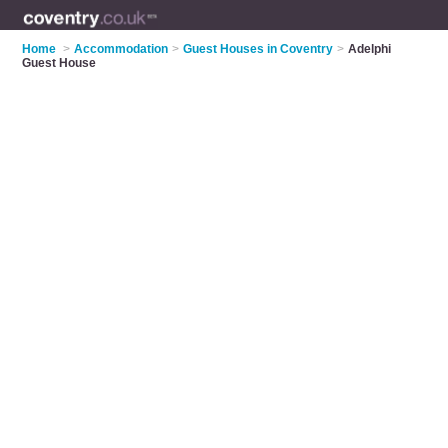
Home
>
Accommodation
>
Guest Houses in Coventry
>
Adelphi
Guest House