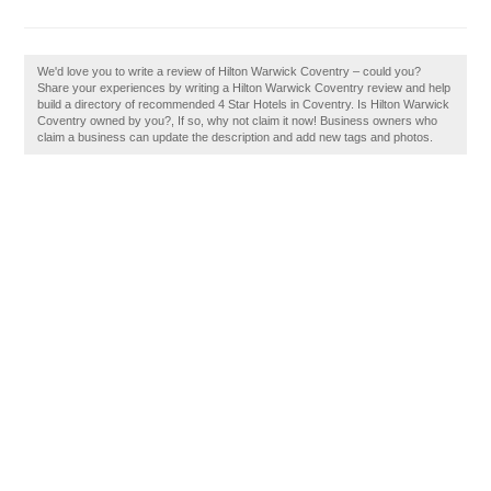
We'd love you to write a review of Hilton Warwick Coventry – could you?
Share your experiences by writing a Hilton Warwick Coventry review and help
build a directory of recommended 4 Star Hotels in Coventry. Is Hilton Warwick
Coventry owned by you?, If so, why not claim it now! Business owners who
claim a business can update the description and add new tags and photos.