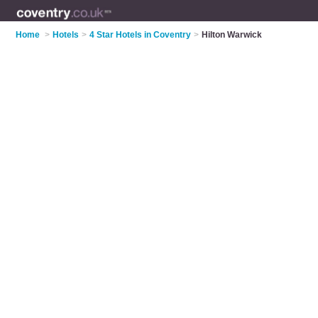
Home
>
Hotels
>
4 Star Hotels in Coventry
>
Hilton Warwick