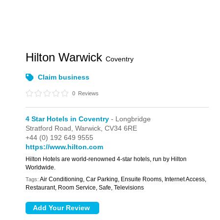
Hilton Warwick
Coventry
Claim business
0
Reviews
4 Star Hotels in Coventry
- Longbridge
Stratford Road,
Warwick,
CV34 6RE
+44 (0) 192 649 9555
https://www.hilton.com
Hilton Hotels are world-renowned 4-star hotels, run by Hilton
Worldwide.
Air Conditioning, Car Parking, Ensuite Rooms, Internet Access,
Tags:
Restaurant, Room Service, Safe, Televisions