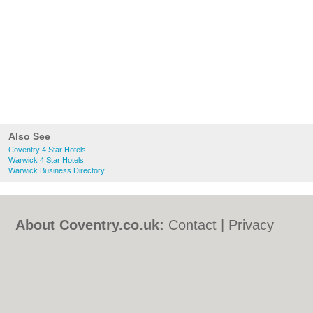
Also See
Coventry 4 Star Hotels
Warwick 4 Star Hotels
Warwick Business Directory
About Coventry.co.uk:
Contact
|
Privacy
Policy
|
Cookie Policy
|
Revoke cookie/ad
consent |
Terms of Use
|
Community
Guidelines
|
FAQs
|
Add a Business