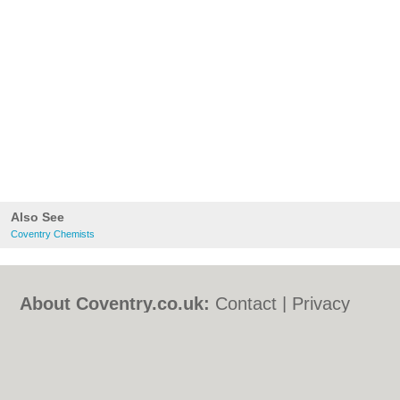
Also See
Coventry Chemists
About Coventry.co.uk:
Contact
|
Privacy
Policy
|
Cookie Policy
|
Revoke cookie/ad
consent |
Terms of Use
|
Community
Guidelines
|
FAQs
|