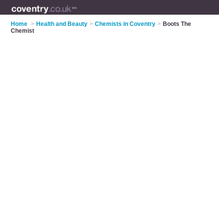
Home
>
Health and Beauty
>
Chemists in Coventry
>
Boots The
Chemist