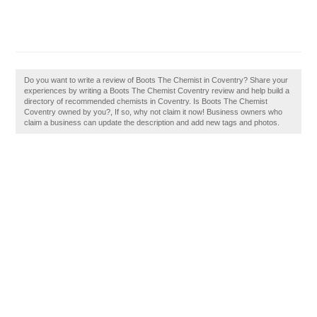
Do you want to write a review of Boots The Chemist in Coventry? Share your
experiences by writing a Boots The Chemist Coventry review and help build a
directory of recommended chemists in Coventry. Is Boots The Chemist
Coventry owned by you?, If so, why not claim it now! Business owners who
claim a business can update the description and add new tags and photos.