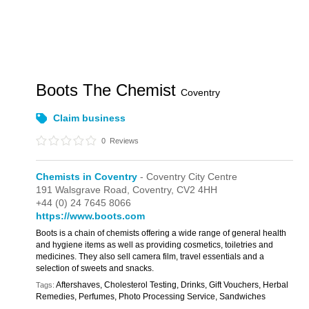
Boots The Chemist
Coventry
Claim business
0
Reviews
Chemists in Coventry
- Coventry City Centre
191 Walsgrave Road,
Coventry,
CV2 4HH
+44 (0) 24 7645 8066
https://www.boots.com
Boots is a chain of chemists offering a wide range of general health
and hygiene items as well as providing cosmetics, toiletries and
medicines. They also sell camera film, travel essentials and a
selection of sweets and snacks.
Aftershaves, Cholesterol Testing, Drinks, Gift Vouchers, Herbal
Tags:
Remedies, Perfumes, Photo Processing Service, Sandwiches