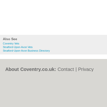
Also See
Coventry Vets
Stratford-Upon-Avon Vets
Stratford-Upon-Avon Business Directory
About Coventry.co.uk:
Contact
|
Privacy
Policy
|
Cookie Policy
|
Revoke cookie/ad
consent |
Terms of Use
|
Community
Guidelines
|
FAQs
|
Add a Business