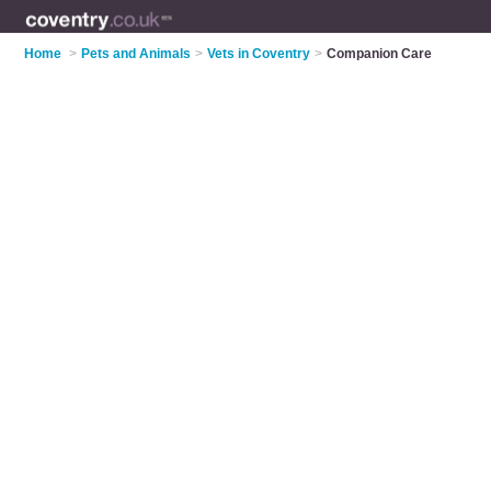
Home
>
Pets and Animals
>
Vets in Coventry
>
Companion Care