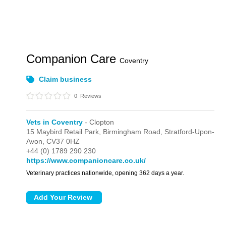
Companion Care
Coventry
Claim business
0
Reviews
Vets in Coventry
- Clopton
15 Maybird Retail Park,
Birmingham Road,
Stratford-Upon-
Avon,
CV37 0HZ
+44 (0) 1789 290 230
https://www.companioncare.co.uk/
Veterinary practices nationwide, opening 362 days a year.