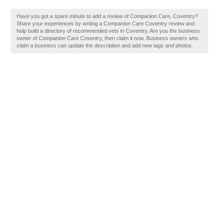
Have you got a spare minute to add a review of Companion Care, Coventry?
Share your experiences by writing a Companion Care Coventry review and
help build a directory of recommended vets in Coventry. Are you the business
owner of Companion Care Coventry, then claim it now. Business owners who
claim a business can update the description and add new tags and photos.