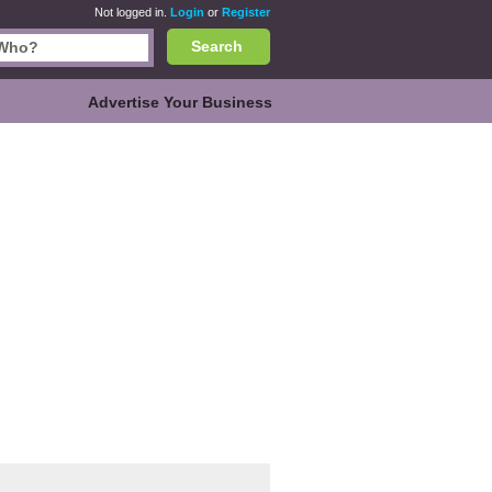
Not logged in.
Login
or
Register
Search
Advertise Your Business