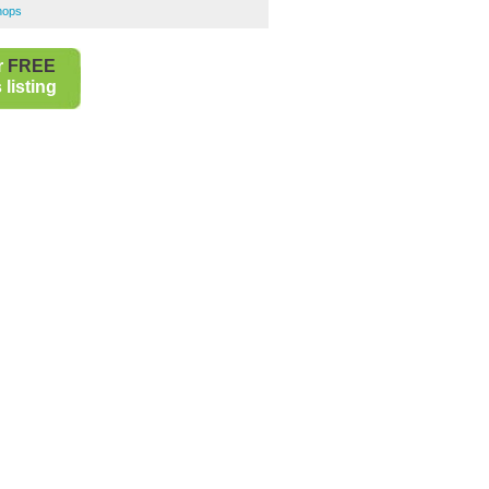
hops
r
FREE
listing