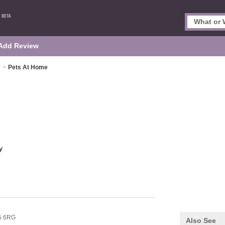
Add Review
y
>
Pets At Home
y
5 6RG
Also See