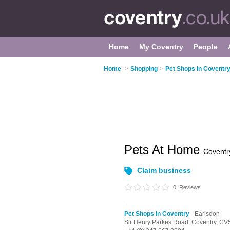
Home
My Coventry
People
Home
>
Shopping
>
Pet Shops in Coventr
Pets At Home
Coventr
Claim business
0
Reviews
Pet Shops in Coventry
- Earlsdon
Sir Henry Parkes Road,
Coventry,
CV