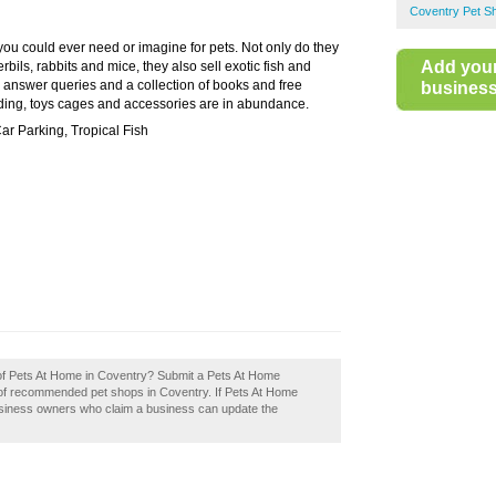
Coventry Pet S
 you could ever need or imagine for pets. Not only do they
Add you
bils, rabbits and mice, they also sell exotic fish and
to answer queries and a collection of books and free
business 
edding, toys cages and accessories are in abundance.
ar Parking, Tropical Fish
 of Pets At Home in Coventry? Submit a Pets At Home
y of recommended pet shops in Coventry. If Pets At Home
Business owners who claim a business can update the