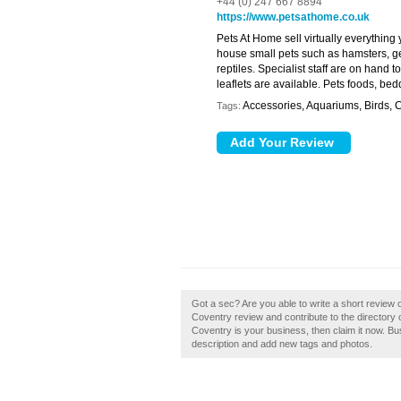
+44 (0) 247 667 8894
https://www.petsathome.co.uk
Pets At Home sell virtually everything
house small pets such as hamsters, ger
reptiles. Specialist staff are on hand 
leaflets are available. Pets foods, b
Accessories, Aquariums, Birds, C
Tags:
Got a sec? Are you able to write a short review
Coventry review and contribute to the director
Coventry is your business, then claim it now. 
description and add new tags and photos.