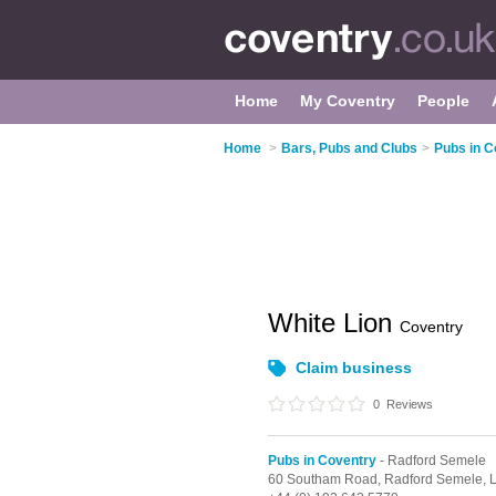
Home
My Coventry
People
Home
>
Bars, Pubs and Clubs
>
Pubs in C
White Lion
Coventry
Claim business
0
Reviews
Pubs in Coventry
- Radford Semele
60 Southam Road,
Radford Semele,