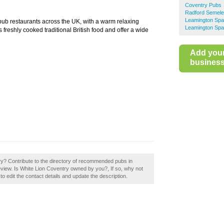
Coventry Pubs
Radford Semel
Leamington Sp
ub restaurants across the UK, with a warm relaxing
Leamington Spa
reshly cooked traditional British food and offer a wide
Add you
business 
ry? Contribute to the directory of recommended pubs in
view. Is White Lion Coventry owned by you?, If so, why not
to edit the contact details and update the description.