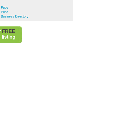
e Pubs
a Pubs
 Business Directory
r
FREE
listing