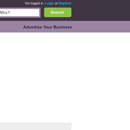
Not logged in.
Login
or
Register
Search
Advertise Your Business