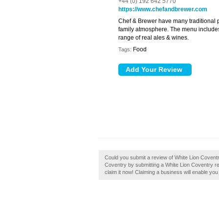
+44 (0) 192 642 5770
https://www.chefandbrewer.com
Chef & Brewer have many traditional p
family atmosphere. The menu includes f
range of real ales & wines.
Food
Tags:
Could you submit a review of White Lion Covent
Coventry by submitting a White Lion Coventry re
claim it now! Claiming a business will enable you 