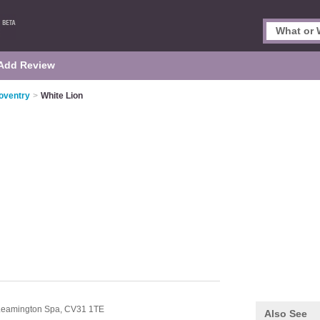
Add Review
oventry
>
White Lion
Leamington Spa,
CV31 1TE
Also See