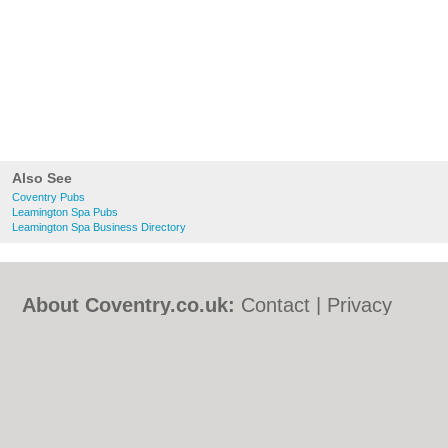
Also See
Coventry Pubs
Leamington Spa Pubs
Leamington Spa Business Directory
About Coventry.co.uk:
Contact
|
Privacy
Policy
|
Cookie Policy
|
Revoke cookie/ad
consent |
Terms of Use
|
Community
Guidelines
|
FAQs
|
Add a Business