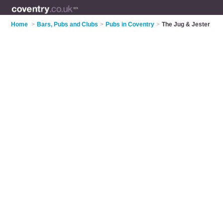
Home
>
Bars, Pubs and Clubs
>
Pubs in Coventry
>
The Jug & Jester