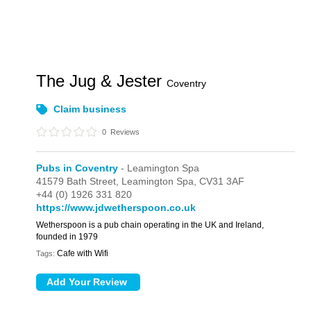
The Jug & Jester
Coventry
Claim business
0
Reviews
Pubs in Coventry
- Leamington Spa
41579 Bath Street,
Leamington Spa,
CV31 3AF
+44 (0) 1926 331 820
https://www.jdwetherspoon.co.uk
Wetherspoon is a pub chain operating in the UK and Ireland,
founded in 1979
Cafe with Wifi
Tags: