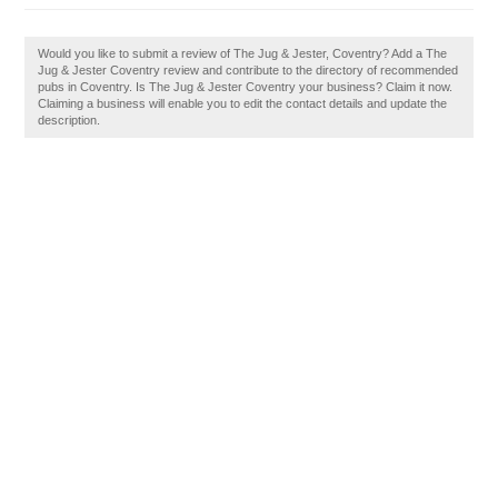
Would you like to submit a review of The Jug & Jester, Coventry? Add a The
Jug & Jester Coventry review and contribute to the directory of recommended
pubs in Coventry. Is The Jug & Jester Coventry your business? Claim it now.
Claiming a business will enable you to edit the contact details and update the
description.