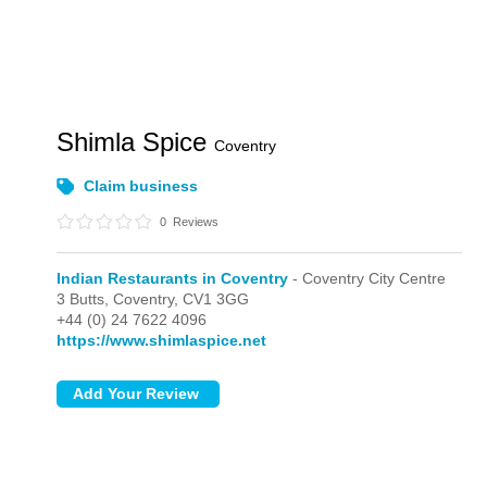
Shimla Spice
Coventry
Claim business
0
Reviews
Indian Restaurants in Coventry
- Coventry City Centre
3 Butts,
Coventry,
CV1 3GG
+44 (0) 24 7622 4096
https://www.shimlaspice.net