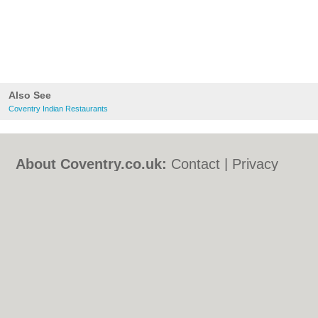
Also See
Coventry Indian Restaurants
About Coventry.co.uk:
Contact
|
Privacy
Policy
|
Cookie Policy
|
Revoke cookie/ad
consent |
Terms of Use
|
Community
Guidelines
|
FAQs
|
Add a Business
Categories:
Bars
|
Bed & Breakfast
|
Bridal
Shops
|
Builders
|
Carpet Cleaning
|
Central