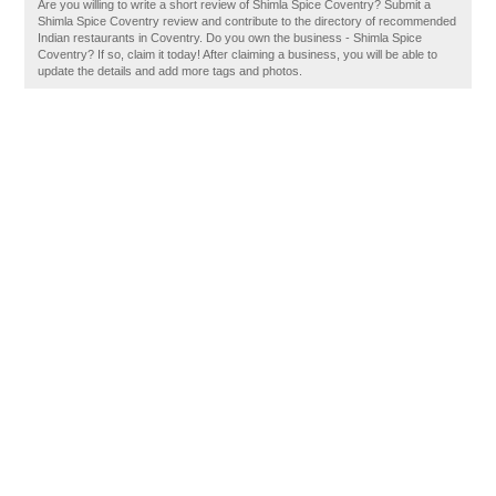
Are you willing to write a short review of Shimla Spice Coventry? Submit a
Shimla Spice Coventry review and contribute to the directory of recommended
Indian restaurants in Coventry. Do you own the business - Shimla Spice
Coventry? If so, claim it today! After claiming a business, you will be able to
update the details and add more tags and photos.