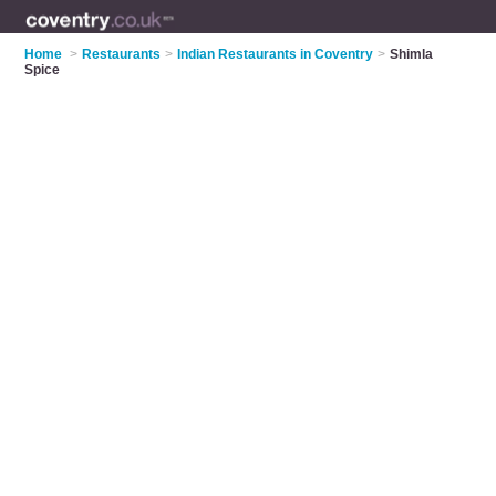
Home
>
Restaurants
>
Indian Restaurants in Coventry
>
Shimla
Spice