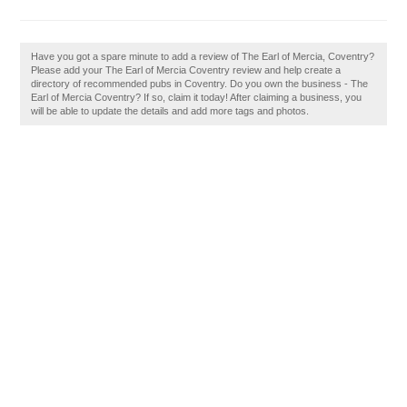
Have you got a spare minute to add a review of The Earl of Mercia, Coventry?
Please add your The Earl of Mercia Coventry review and help create a
directory of recommended pubs in Coventry. Do you own the business - The
Earl of Mercia Coventry? If so, claim it today! After claiming a business, you
will be able to update the details and add more tags and photos.