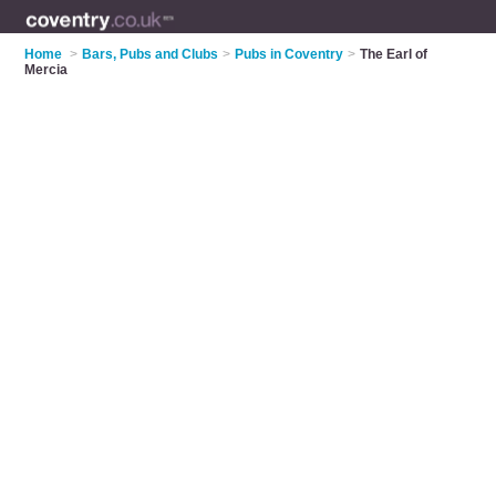
Home
>
Bars, Pubs and Clubs
>
Pubs in Coventry
>
The Earl of
Mercia