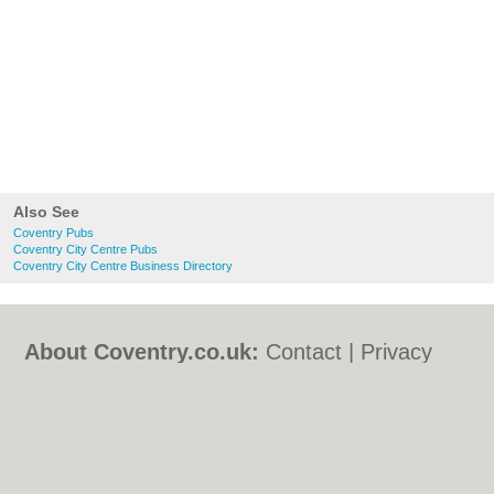
Also See
Coventry Pubs
Coventry City Centre Pubs
Coventry City Centre Business Directory
About Coventry.co.uk:
Contact
|
Privacy
Policy
|
Cookie Policy
|
Revoke cookie/ad
consent |
Terms of Use
|
Community
Guidelines
|
FAQs
|
Add a Business