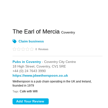
The Earl of Mercia
Coventry
Claim business
0
Reviews
Pubs in Coventry
- Coventry City Centre
18 High Street,
Coventry,
CV1 5RE
+44 (0) 24 7643 3990
https://www.jdwetherspoon.co.uk
Wetherspoon is a pub chain operating in the UK and Ireland,
founded in 1979
Cafe with Wifi
Tags: