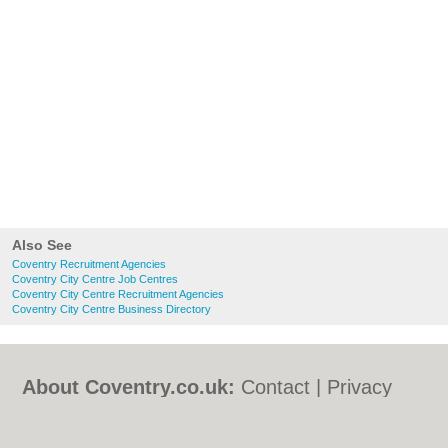
Also See
Coventry Recruitment Agencies
Coventry City Centre Job Centres
Coventry City Centre Recruitment Agencies
Coventry City Centre Business Directory
About Coventry.co.uk:
Contact
|
Privacy
Policy
|
Cookie Policy
|
Revoke cookie/ad
consent |
Terms of Use
|
Community