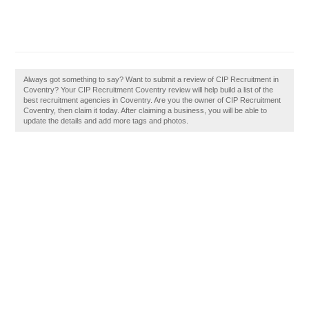
Always got something to say? Want to submit a review of CIP Recruitment in
Coventry? Your CIP Recruitment Coventry review will help build a list of the
best recruitment agencies in Coventry. Are you the owner of CIP Recruitment
Coventry, then claim it today. After claiming a business, you will be able to
update the details and add more tags and photos.