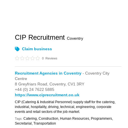
CIP Recruitment
Coventry
Claim business
0
Reviews
Recruitment Agencies in Coventry
- Coventry City
Centre
8 Greyfriars Road,
Coventry,
CV1 3RY
+44 (0) 24 7622 5885
https://www.ciprecruitment.co.uk
CIP (Catering & Industrial Personnel) supply staff for the catering,
industrial, hospitality, driving, technical, engineering, corporate
events and retail sectors of the job market.
Catering, Construction, Human Resources, Programmers,
Tags:
Secretarial, Transportation