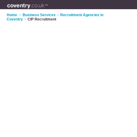
Home
>
Business Services
>
Recruitment Agencies in
Coventry
>
CIP Recruitment