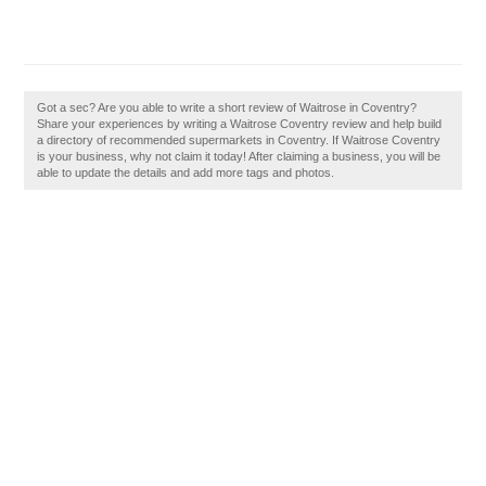
Got a sec? Are you able to write a short review of Waitrose in Coventry?
Share your experiences by writing a Waitrose Coventry review and help build
a directory of recommended supermarkets in Coventry. If Waitrose Coventry
is your business, why not claim it today! After claiming a business, you will be
able to update the details and add more tags and photos.