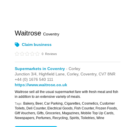
Waitrose
Coventry
Claim business
0
Reviews
Supermarkets in Coventry
- Corley
Junction 3/4,
Highfield Lane,
Corley,
Coventry,
CV7 8NR
+44 (0) 1676 540 111
https://www.waitrose.co.uk
Waitrose sell all the usual supermarket fare with fresh meat and fish
in addition to an extensive variety of meals.
Bakery, Beer, Car Parking, Cigarettes, Cosmetics, Customer
Tags:
Toilets, Deli Counter, Electrical Goods, Fish Counter, Frozen Foods,
Gift Vouchers, Gifts, Groceries, Magazines, Mobile Top Up Cards,
Newspapers, Perfumes, Recycling, Spirits, Toiletries, Wine