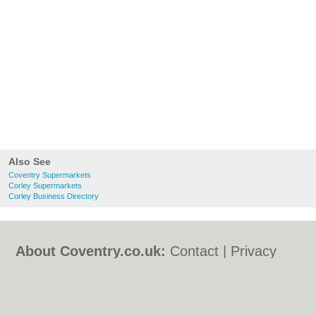
Also See
Coventry Supermarkets
Corley Supermarkets
Corley Business Directory
About Coventry.co.uk:
Contact
|
Privacy
Policy
|
Cookie Policy
|
Revoke cookie/ad
consent |
Terms of Use
|
Community
Guidelines
|
FAQs
|