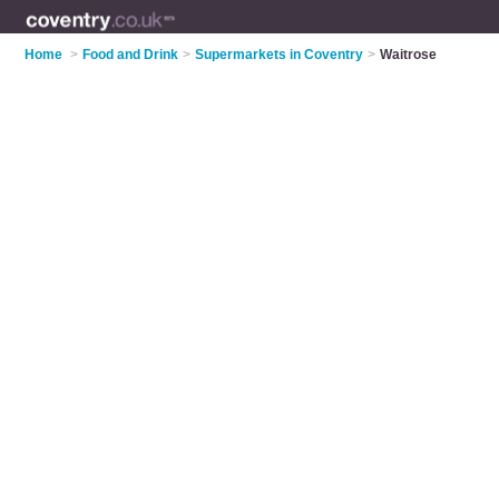
Home
>
Food and Drink
>
Supermarkets in Coventry
>
Waitrose